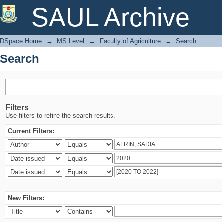
Search
SAUL Archive
DSpace Home
→
MS Level
→
Faculty of Agriculture
→
Search
Search
Filters
Use filters to refine the search results.
Current Filters:
New Filters: