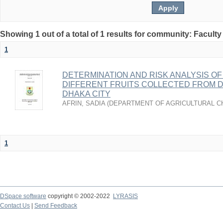
Showing 1 out of a total of 1 results for community: Faculty
1
DETERMINATION AND RISK ANALYSIS OF
DIFFERENT FRUITS COLLECTED FROM 
DHAKA CITY
AFRIN, SADIA
(
DEPARTMENT OF AGRICULTURAL C
1
DSpace software
copyright © 2002-2022
LYRASIS
Contact Us
|
Send Feedback