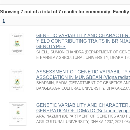
Showing 7 out of a total of 7 results for community: Faculty
1
GENETIC VARIABILITY AND CHARACTER 
YIELD CONTRIBUTING TRAITS IN BRINJAL 
GENOTYPES
SHELL, SUMON CHANDRA
(
DEPARTMENT OF GENET
E-BANGLA AGRICULTURAL UNIVERSITY, DHAKA-12
ASSESSMENT OF GENETIC VARIABILITY
ASSOCIATION IN MUNGBEAN (Vigna radia
SHARMIN, SADIA
(
DEPARTMENT OF GENETICS AND
BANGLA AGRICULTURAL UNIVERSITY, DHAKA-1207
GENETIC VARIABILITY AND CHARACTER A
GENERATION OF TOMATO (Solanum lycoper
ARA, NAZMIN
(
DEPARTMENT OF GENETICS AND PL
AGRICULTURAL UNIVERSITY, DHAKA-1207
,
2021-06
)