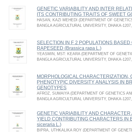
GENETIC VARIABILITY AND INTER RELA
ITS CONTRIBUTING TRAITS OF SWEET GOU
HASAN, KAZI MEHEDI
(
DEPARTMENT OF GENETICS
BANGLA AGRICULTURAL UNIVERSITY, DHAKA-1207
SELECTION IN F 2 POPULATIONS BASED 
RAPESEED (Brassica rapa L.)
YEASMIN, MST: KEARA
(
DEPARTMENT OF GENETIC
BANGLA AGRICULTURAL UNIVERSITY, DHAKA-1207
MORPHOLOGICAL CHARACTERIZATION, G
PHENOTYPIC DIVERSITY ANALYSIS IN BRIN
GENOTYPES
AFROZ, SUMAIYA
(
DEPARTMENT OF GENETICS AND
BANGLA AGRICULTURAL UNIVERSITY, DHAKA-1207
GENETIC VARIABILITY AND CHARACTER 
YIELD CONTRIBUTING CHARACTERS IN B
siceraria L.)
BIPRA, UTHKALIKA ROY
(
DEPARTMENT OF GENETI