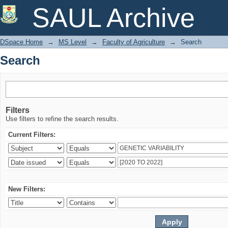
Search
SAUL Archive
DSpace Home
→
MS Level
→
Faculty of Agriculture
→
Search
Search
Filters
Use filters to refine the search results.
Current Filters:
New Filters: