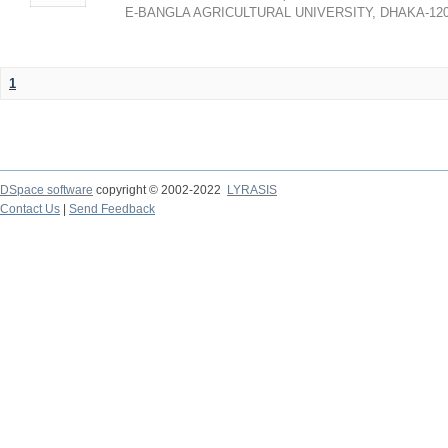
E-BANGLA AGRICULTURAL UNIVERSITY, DHAKA-12
1
DSpace software
copyright © 2002-2022
LYRASIS
Contact Us
|
Send Feedback