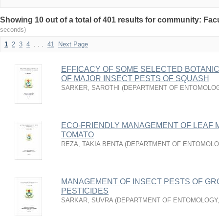
Showing 10 out of a total of 401 results for community: Facu
seconds)
1
2
3
4
. . .
41
Next Page
EFFICACY OF SOME SELECTED BOTANI
OF MAJOR INSECT PESTS OF SQUASH
SARKER, SAROTHI
(
DEPARTMENT OF ENTOMOLO
ECO-FRIENDLY MANAGEMENT OF LEAF M
TOMATO
REZA, TAKIA BENTA
(
DEPARTMENT OF ENTOMOLO
MANAGEMENT OF INSECT PESTS OF GR
PESTICIDES
SARKAR, SUVRA
(
DEPARTMENT OF ENTOMOLOGY