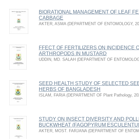
BIORATIONAL MANAGEMENT OF LEAF FE
CABBAGE
AKTER, ASMA
(
DEPARTMENT OF ENTOMOLOGY
,
2
FFECT OF FERTILIZERS ON INCIDENCE O
ARTHROPODS IN MUSTARD
UDDIN, MD. SALAH
(
DEPARTMENT OF ENTOMOLO
SEED HEALTH STUDY OF SELECTED SEE
HERBS OF BANGLADESH
ISLAM, FARIA
(
DEPARTMENT OF Plant Pathology
,
20
STUDY ON INSECT DIVERSITY AND POLL
BUCKWHEAT (FAGOPYRUM ESCULENTUM
AKTER, MOST. FARJANA
(
DEPARTMENT OF ENTO