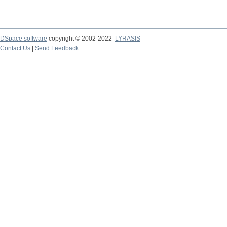
DSpace software
copyright © 2002-2022
LYRASIS
Contact Us
|
Send Feedback