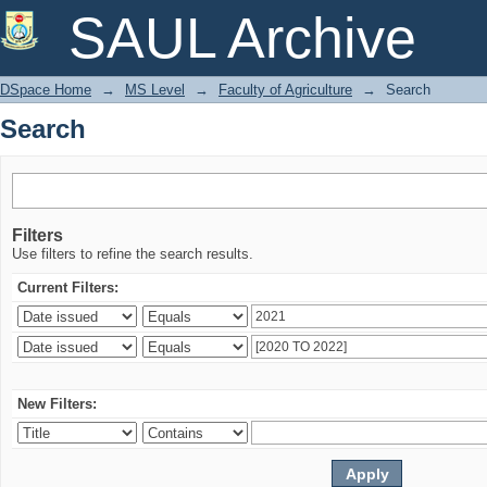
Search
SAUL Archive
DSpace Home
→
MS Level
→
Faculty of Agriculture
→
Search
Search
Filters
Use filters to refine the search results.
Current Filters:
New Filters: