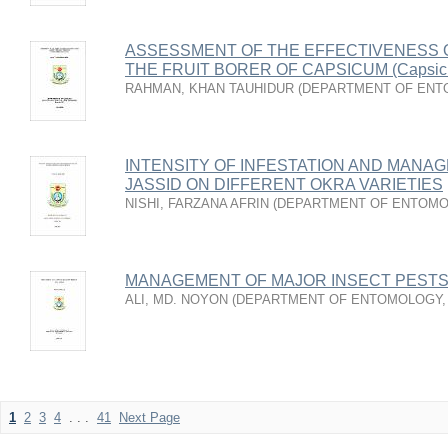
ASSESSMENT OF THE EFFECTIVENESS O
THE FRUIT BORER OF CAPSICUM (Capsic
RAHMAN, KHAN TAUHIDUR
(
DEPARTMENT OF ENT
INTENSITY OF INFESTATION AND MANA
JASSID ON DIFFERENT OKRA VARIETIES
NISHI, FARZANA AFRIN
(
DEPARTMENT OF ENTOM
MANAGEMENT OF MAJOR INSECT PESTS 
ALI, MD. NOYON
(
DEPARTMENT OF ENTOMOLOGY
1
2
3
4
. . .
41
Next Page