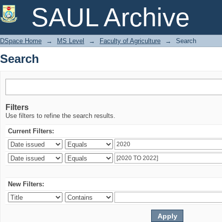
Search
SAUL Archive
DSpace Home
→
MS Level
→
Faculty of Agriculture
→
Search
Search
Filters
Use filters to refine the search results.
Current Filters:
New Filters: