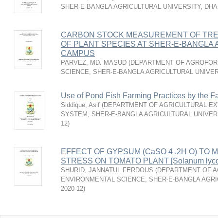
SHER-E-BANGLA AGRICULTURAL UNIVERSITY, DH
CARBON STOCK MEASUREMENT OF TRE
OF PLANT SPECIES AT SHER-E-BANGLA
CAMPUS
PARVEZ, MD. MASUD
(
DEPARTMENT OF AGROFOR
SCIENCE, SHER-E-BANGLA AGRICULTURAL UNIVER
Use of Pond Fish Farming Practices by the F
Siddique, Asif
(
DEPARTMENT OF AGRICULTURAL EX
SYSTEM, SHER-E-BANGLA AGRICULTURAL UNIVER
12
)
EFFECT OF GYPSUM (CaSO 4 .2H O) TO M
STRESS ON TOMATO PLANT [Solanum lyco
SHURID, JANNATUL FERDOUS
(
DEPARTMENT OF 
ENVIRONMENTAL SCIENCE, SHER-E-BANGLA AGRI
2020-12
)