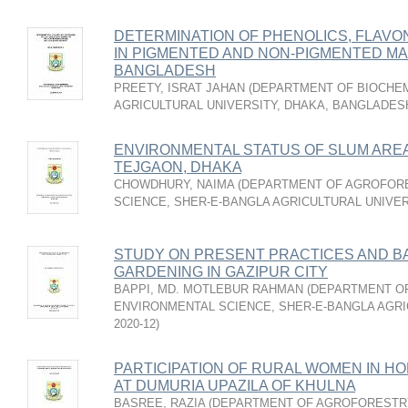
DETERMINATION OF PHENOLICS, FLAVO
IN PIGMENTED AND NON-PIGMENTED MAIZE
BANGLADESH
PREETY, ISRAT JAHAN
(
DEPARTMENT OF BIOCHEM
AGRICULTURAL UNIVERSITY, DHAKA, BANGLADES
ENVIRONMENTAL STATUS OF SLUM AREA
TEJGAON, DHAKA
CHOWDHURY, NAIMA
(
DEPARTMENT OF AGROFOR
SCIENCE, SHER-E-BANGLA AGRICULTURAL UNIVER
STUDY ON PRESENT PRACTICES AND B
GARDENING IN GAZIPUR CITY
BAPPI, MD. MOTLEBUR RAHMAN
(
DEPARTMENT O
ENVIRONMENTAL SCIENCE, SHER-E-BANGLA AGRI
2020-12
)
PARTICIPATION OF RURAL WOMEN IN 
AT DUMURIA UPAZILA OF KHULNA
BASREE, RAZIA
(
DEPARTMENT OF AGROFORESTRY