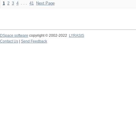
1
2
3
4
. . .
41
Next Page
DSpace software
copyright © 2002-2022
LYRASIS
Contact Us
|
Send Feedback