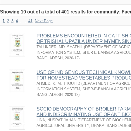
Showing 10 out of a total of 401 results for community: Facu
1
2
3
4
. . .
41
Next Page
PROBLEMS ENCOUNTERED IN CATFISH 
OF TRISHAL UPAZILA UNDER MYMENSIN
TALUKDER, MD. SHATHIL
(
DEPARTMENT OF AGRIC
INFORMATION SYSTEM, SHER-E-BANGLA AGRICUL
BANGLADESH
,
2020-12
)
USE OF INDIGENOUS TECHNICAL KNOW
FOR HOMESTEAD VEGETABLES PRODU
AHMED, K. M. THOUHID
(
DEPARTMENT OF AGRICU
INFORMATION SYSTEM, SHER-E-BANGLA AGRICUL
BANGLADESH
,
2020-12
)
SOCIO DEMOGRAPHY OF BROILER FARM
AND INDISCRIMINATING USE OF ANTIBIO
LINA, NUSRAT JAHAN
(
DEPARTMENT OF BIOCHEMI
AGRICULTURAL UNIVERSITY, DHAKA, BANGLADES