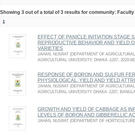
Showing 3 out of a total of 3 results for community: Faculty
1
EFFECT OF PANICLE INITIATION STAG
REPRODUCTIVE BEHAVIOR AND YIELD O
VARIETIES
JAHAN, NUSRAT
(
DEPARTMENT OF AGRICULTURAL
AGRICULTURAL UNIVERSITY, DHAKA -1207
,
2020-06
RESPONSE OF BORON AND SULFUR FER
PHYSIOLOGICAL, YIELD AND YIELD ATT
JAHAN, NUSRAT
(
DEPARTMENT OF AGRICULTURAL
AGRICULTURAL UNIVERSITY DHAKA -1207, BANG
GROWTH AND YIELD OF CABBAGE AS IN
LEVELS OF BORON AND GIBBERELLIC AC
JAHAN, NUSRAT
(
DEPARTMENT OF HORTICULTUR