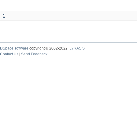
1
DSpace software
copyright © 2002-2022
LYRASIS
Contact Us
|
Send Feedback