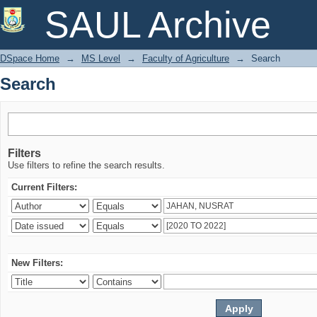
Search
SAUL Archive
DSpace Home
→
MS Level
→
Faculty of Agriculture
→
Search
Search
Filters
Use filters to refine the search results.
Current Filters:
New Filters: