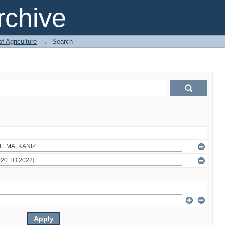
chive
of Agriculture
→
Search