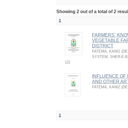
Showing 2 out of a total of 2 resu
1
FARMERS` KNO
VEGETABLE FA
DISTRICT
FATEMA, KANIZ
(
DE
SYSTEM, SHER-E-B
12
)
INFLUENCE OF 
AND OTHER AR
FATEMA, KANIZ
(
DE
1