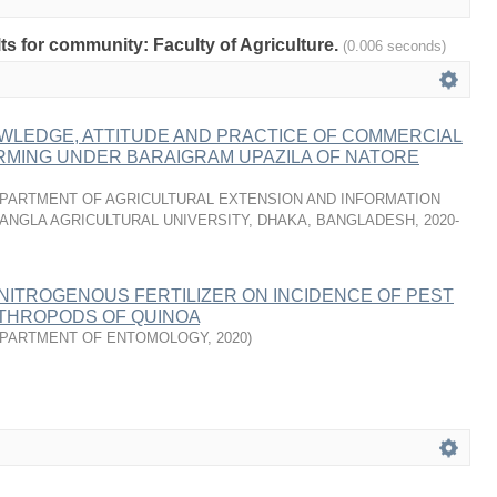
lts for community: Faculty of Agriculture.
(0.006 seconds)
WLEDGE, ATTITUDE AND PRACTICE OF COMMERCIAL
RMING UNDER BARAIGRAM UPAZILA OF NATORE
PARTMENT OF AGRICULTURAL EXTENSION AND INFORMATION
ANGLA AGRICULTURAL UNIVERSITY, DHAKA, BANGLADESH
,
2020-
NITROGENOUS FERTILIZER ON INCIDENCE OF PEST
THROPODS OF QUINOA
PARTMENT OF ENTOMOLOGY
,
2020
)