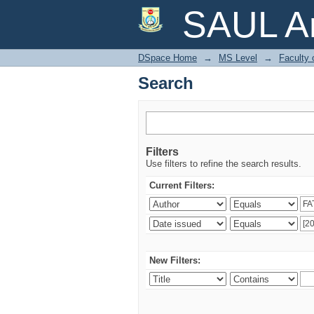
Search
SAUL Ar
DSpace Home
→
MS Level
→
Faculty 
Search
Filters
Use filters to refine the search results.
Current Filters:
New Filters: