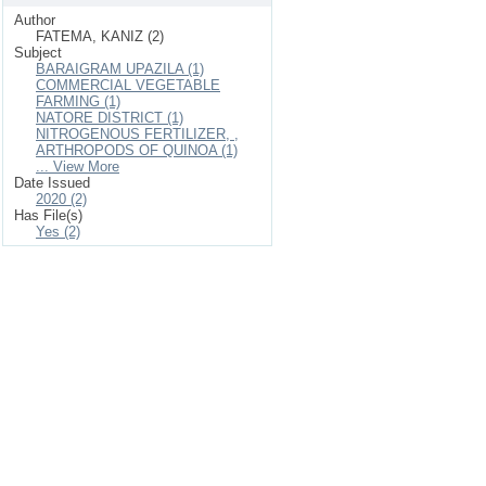
Author
FATEMA, KANIZ (2)
Subject
BARAIGRAM UPAZILA (1)
COMMERCIAL VEGETABLE
FARMING (1)
NATORE DISTRICT (1)
NITROGENOUS FERTILIZER, ,
ARTHROPODS OF QUINOA (1)
... View More
Date Issued
2020 (2)
Has File(s)
Yes (2)