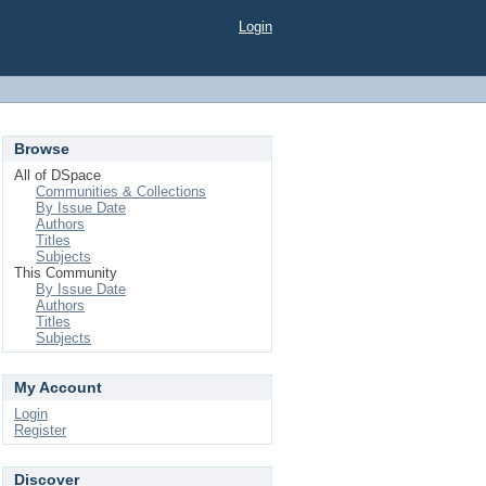
Login
Browse
All of DSpace
Communities & Collections
By Issue Date
Authors
Titles
Subjects
This Community
By Issue Date
Authors
Titles
Subjects
My Account
Login
Register
Discover