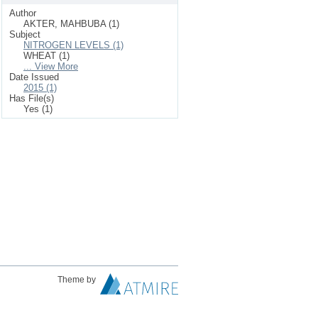
Author
AKTER, MAHBUBA (1)
Subject
NITROGEN LEVELS (1)
WHEAT (1)
... View More
Date Issued
2015 (1)
Has File(s)
Yes (1)
Theme by