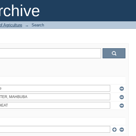
chive
of Agriculture
→
Search