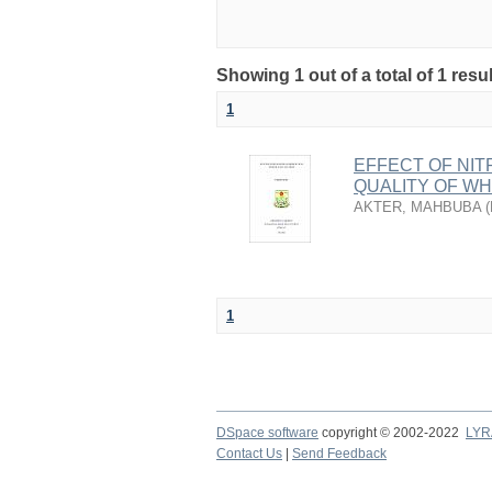
Showing 1 out of a total of 1 resu
1
EFFECT OF NIT
QUALITY OF W
AKTER, MAHBUBA
(
1
DSpace software
copyright © 2002-2022
LYR
Contact Us
|
Send Feedback