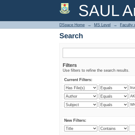
Search
SAUL Ar
DSpace Home
→
MS Level
→
Faculty 
Search
Filters
Use filters to refine the search results.
Current Filters:
New Filters: