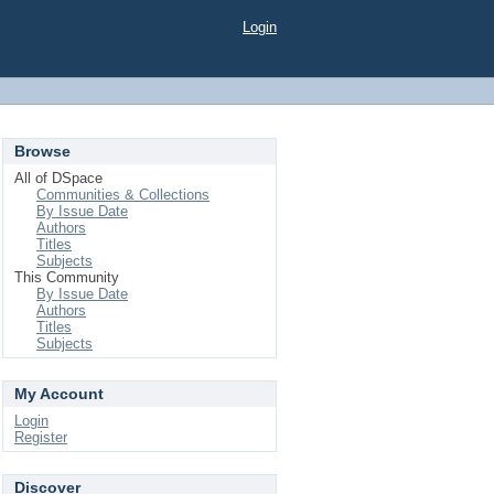
Login
Browse
All of DSpace
Communities & Collections
By Issue Date
Authors
Titles
Subjects
This Community
By Issue Date
Authors
Titles
Subjects
My Account
Login
Register
Discover