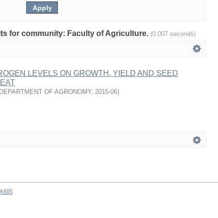
lts for community: Faculty of Agriculture.
(0.007 seconds)
ROGEN LEVELS ON GROWTH, YIELD AND SEED
HEAT
DEPARTMENT OF AGRONOMY
,
2015-06
)
ASIS