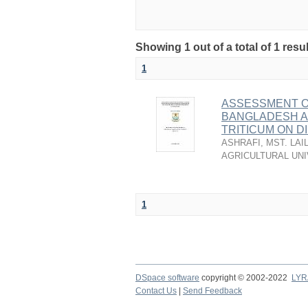
Showing 1 out of a total of 1 resu
1
ASSESSMENT OF
BANGLADESH A
TRITICUM ON D
ASHRAFI, MST. LAI
AGRICULTURAL UNI
1
DSpace software
copyright © 2002-2022
LYR
Contact Us
|
Send Feedback