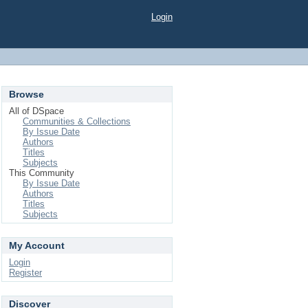
Login
Browse
All of DSpace
Communities & Collections
By Issue Date
Authors
Titles
Subjects
This Community
By Issue Date
Authors
Titles
Subjects
My Account
Login
Register
Discover