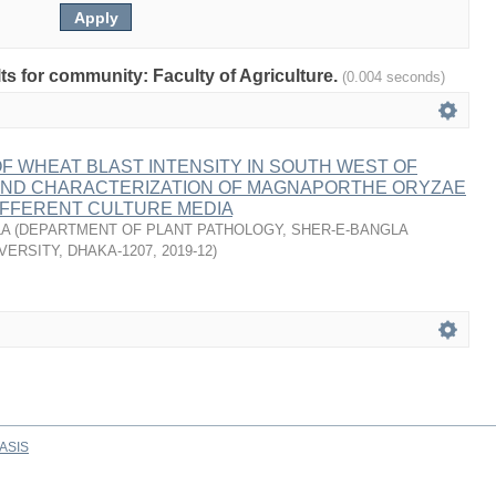
lts for community: Faculty of Agriculture.
(0.004 seconds)
 WHEAT BLAST INTENSITY IN SOUTH WEST OF
ND CHARACTERIZATION OF MAGNAPORTHE ORYZAE
IFFERENT CULTURE MEDIA
LA
(
DEPARTMENT OF PLANT PATHOLOGY, SHER-E-BANGLA
VERSITY, DHAKA-1207
,
2019-12
)
ASIS