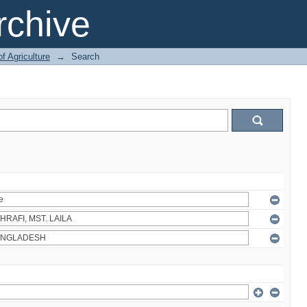
chive
of Agriculture
→
Search