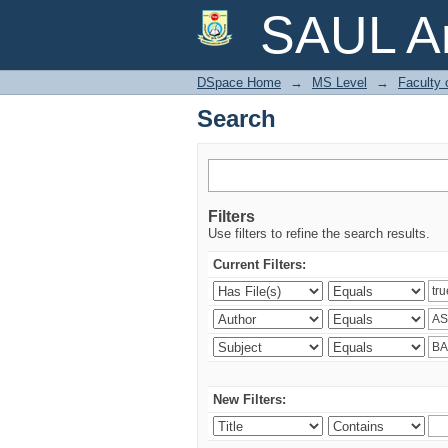
Search
SAUL Ar
DSpace Home
→
MS Level
→
Faculty 
Search
Filters
Use filters to refine the search results.
Current Filters:
New Filters: