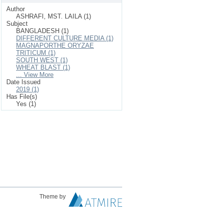
Author
ASHRAFI, MST. LAILA (1)
Subject
BANGLADESH (1)
DIFFERENT CULTURE MEDIA (1)
MAGNAPORTHE ORYZAE
TRITICUM (1)
SOUTH WEST (1)
WHEAT BLAST (1)
... View More
Date Issued
2019 (1)
Has File(s)
Yes (1)
Theme by