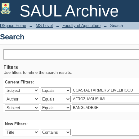
Search
SAUL Archive
DSpace Home
→
MS Level
→
Faculty of Agriculture
→
Search
Search
Filters
Use filters to refine the search results.
Current Filters:
New Filters: