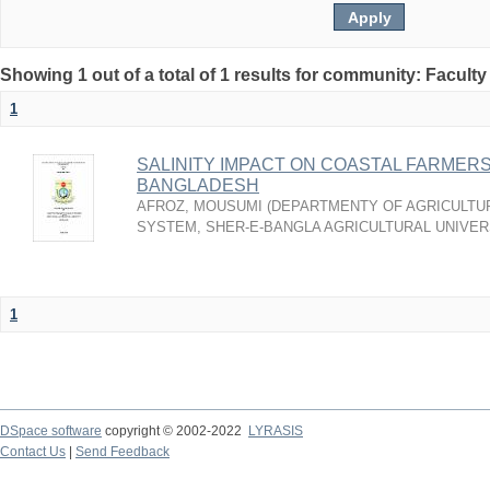
Showing 1 out of a total of 1 results for community: Faculty
1
SALINITY IMPACT ON COASTAL FARMERS’
BANGLADESH
AFROZ, MOUSUMI
(
DEPARTMENTY OF AGRICULTU
SYSTEM, SHER-E-BANGLA AGRICULTURAL UNIVERS
1
DSpace software
copyright © 2002-2022
LYRASIS
Contact Us
|
Send Feedback