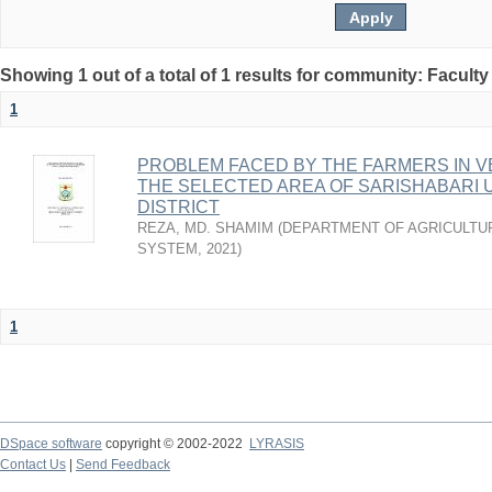
Showing 1 out of a total of 1 results for community: Faculty
1
PROBLEM FACED BY THE FARMERS IN VE
THE SELECTED AREA OF SARISHABARI 
DISTRICT
REZA, MD. SHAMIM
(
DEPARTMENT OF AGRICULTU
SYSTEM
,
2021
)
1
DSpace software
copyright © 2002-2022
LYRASIS
Contact Us
|
Send Feedback