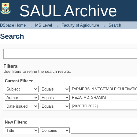
Search
SAUL Archive
DSpace Home
→
MS Level
→
Faculty of Agriculture
→
Search
Search
Filters
Use filters to refine the search results.
Current Filters:
New Filters: