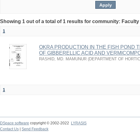
Showing 1 out of a total of 1 results for community: Faculty
1
OKRA PRODUCTION IN THE FISH POND 
OF GIBBERELLIC ACID AND VERMICOMP
RASHID, MD. MAMUNUR
(
DEPARTMENT OF HORTI
1
DSpace software
copyright © 2002-2022
LYRASIS
Contact Us
|
Send Feedback