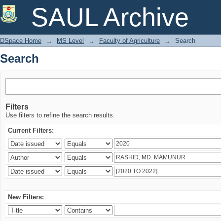
Search
SAUL Archive
DSpace Home
→
MS Level
→
Faculty of Agriculture
→
Search
Search
Filters
Use filters to refine the search results.
Current Filters:
New Filters: