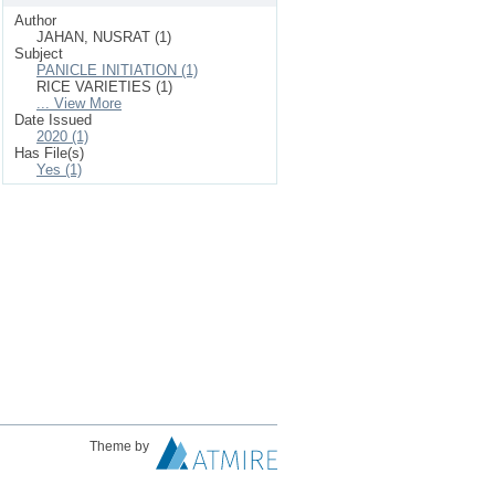
Author
JAHAN, NUSRAT (1)
Subject
PANICLE INITIATION (1)
RICE VARIETIES (1)
... View More
Date Issued
2020 (1)
Has File(s)
Yes (1)
Theme by