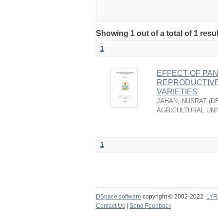
Showing 1 out of a total of 1 resu
1
EFFECT OF PAN
REPRODUCTIVE 
VARIETIES
JAHAN, NUSRAT
(
D
AGRICULTURAL UNI
1
DSpace software
copyright © 2002-2022
LYR
Contact Us
|
Send Feedback