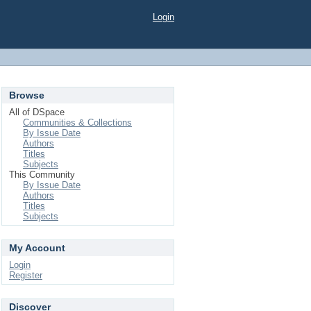
Login
Browse
All of DSpace
Communities & Collections
By Issue Date
Authors
Titles
Subjects
This Community
By Issue Date
Authors
Titles
Subjects
My Account
Login
Register
Discover