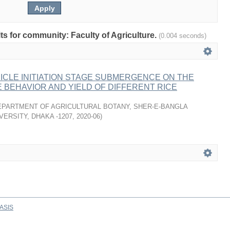
lts for community: Faculty of Agriculture.
(0.004 seconds)
ICLE INITIATION STAGE SUBMERGENCE ON THE
BEHAVIOR AND YIELD OF DIFFERENT RICE
EPARTMENT OF AGRICULTURAL BOTANY, SHER-E-BANGLA
VERSITY, DHAKA -1207
,
2020-06
)
ASIS