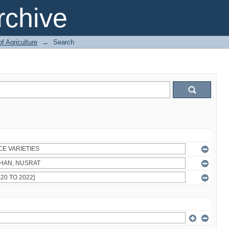
chive
of Agriculture
→
Search