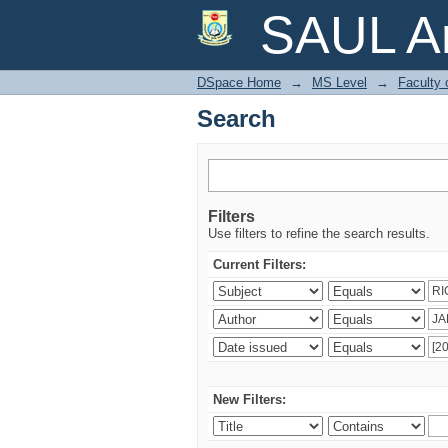
Search
SAUL Ar
DSpace Home
→
MS Level
→
Faculty 
Search
Filters
Use filters to refine the search results.
Current Filters:
New Filters: