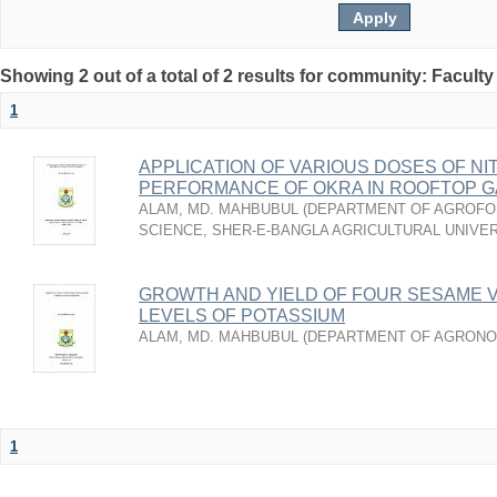
Showing 2 out of a total of 2 results for community: Faculty
1
APPLICATION OF VARIOUS DOSES OF N
PERFORMANCE OF OKRA IN ROOFTOP 
ALAM, MD. MAHBUBUL
(
DEPARTMENT OF AGROFO
SCIENCE, SHER-E-BANGLA AGRICULTURAL UNIVER
GROWTH AND YIELD OF FOUR SESAME V
LEVELS OF POTASSIUM
ALAM, MD. MAHBUBUL
(
DEPARTMENT OF AGRON
1