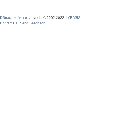
DSpace software
copyright © 2002-2022
LYRASIS
Contact Us
|
Send Feedback