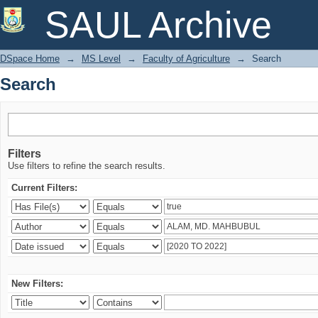
Search
SAUL Archive
DSpace Home
→
MS Level
→
Faculty of Agriculture
→
Search
Search
Filters
Use filters to refine the search results.
Current Filters:
New Filters: