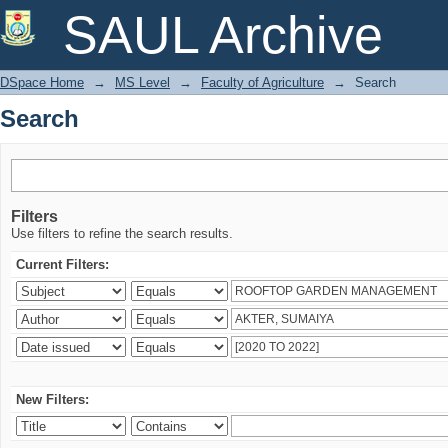
Search
SAUL Archive
DSpace Home
→
MS Level
→
Faculty of Agriculture
→
Search
Search
Filters
Use filters to refine the search results.
Current Filters:
New Filters: