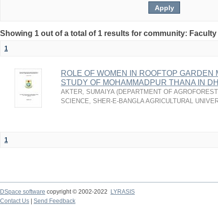
Showing 1 out of a total of 1 results for community: Faculty
1
ROLE OF WOMEN IN ROOFTOP GARDEN 
STUDY OF MOHAMMADPUR THANA IN DH
AKTER, SUMAIYA
(
DEPARTMENT OF AGROFOREST
SCIENCE, SHER-E-BANGLA AGRICULTURAL UNIVER
1
DSpace software
copyright © 2002-2022
LYRASIS
Contact Us
|
Send Feedback