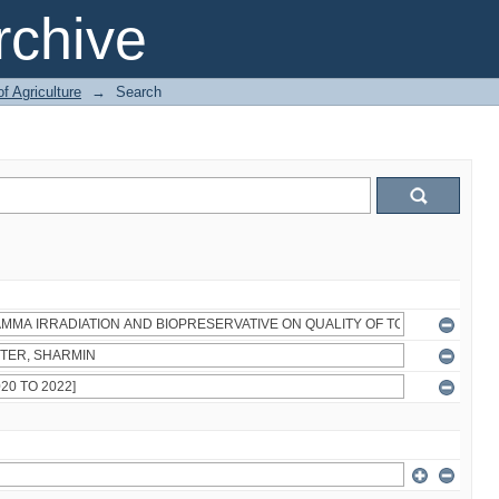
chive
of Agriculture
→
Search