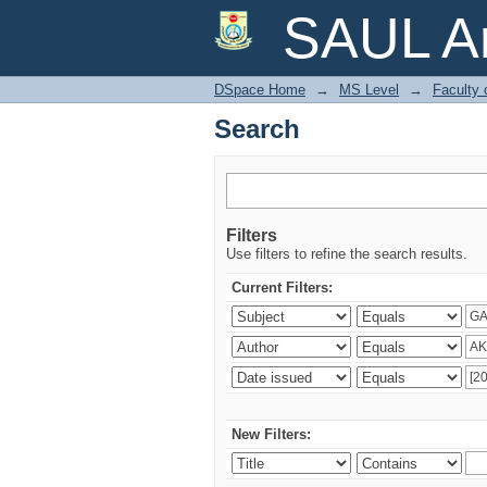
Search
SAUL Ar
DSpace Home
→
MS Level
→
Faculty 
Search
Filters
Use filters to refine the search results.
Current Filters:
New Filters: