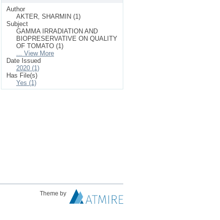
Author
AKTER, SHARMIN (1)
Subject
GAMMA IRRADIATION AND
BIOPRESERVATIVE ON QUALITY
OF TOMATO (1)
... View More
Date Issued
2020 (1)
Has File(s)
Yes (1)
Theme by