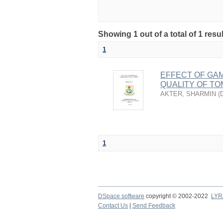
Showing 1 out of a total of 1 resu
1
EFFECT OF GAM
QUALITY OF T
AKTER, SHARMIN
(
1
DSpace software
copyright © 2002-2022
LYR
Contact Us
|
Send Feedback