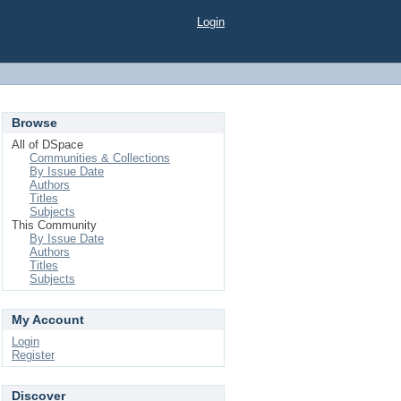
Login
Browse
All of DSpace
Communities & Collections
By Issue Date
Authors
Titles
Subjects
This Community
By Issue Date
Authors
Titles
Subjects
My Account
Login
Register
Discover