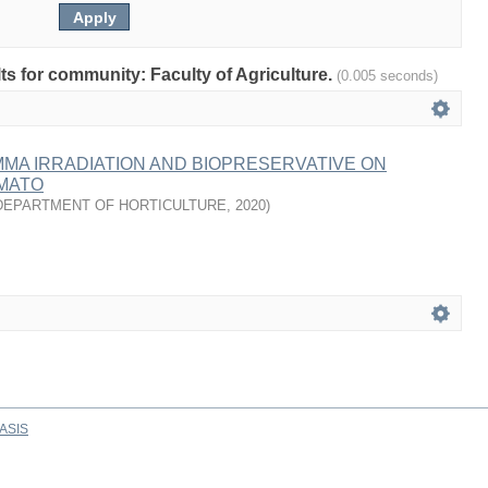
lts for community: Faculty of Agriculture.
(0.005 seconds)
MA IRRADIATION AND BIOPRESERVATIVE ON
OMATO
DEPARTMENT OF HORTICULTURE
,
2020
)
ASIS