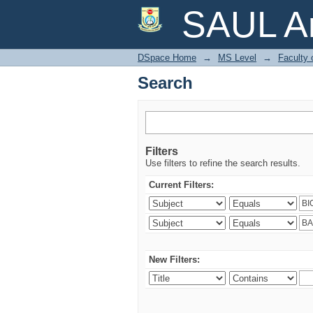
Search
SAUL Ar
DSpace Home
→
MS Level
→
Faculty 
Search
Filters
Use filters to refine the search results.
Current Filters:
New Filters: