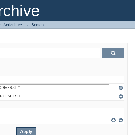
chive
of Agriculture
→
Search