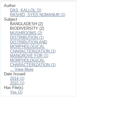
Author
DAS, KALLOL (1)
RASHID, SYED NOMANUR (1)
Subject
BANGLADESH (2)
BIODIVERSITY (2)
MUSHROOMS (2)
DISTRIBUTION (1)
DISTRIBUTION AND
MORPHOLOGICAL
CHARACTERIZATION (1)
MANGROVE FOR (1)
MORPHOLOGICAL
CHARACTERIZATION (1)
... View More
Date Issued
2014 (1)
2015 (1)
Has File(s)
Yes (2)