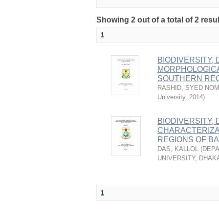
Showing 2 out of a total of 2 resu
1
BIODIVERSITY,
MORPHOLOGICA
SOUTHERN REG
RASHID, SYED NO
University
,
2014
)
BIODIVERSITY,
CHARACTERIZA
REGIONS OF B
DAS, KALLOL
(
DEPA
UNIVERSITY, DHAK
1