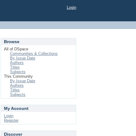
Login
Browse
All of DSpace
Communities & Collections
By Issue Date
Authors
Titles
Subjects
This Community
By Issue Date
Authors
Titles
Subjects
My Account
Login
Register
Discover