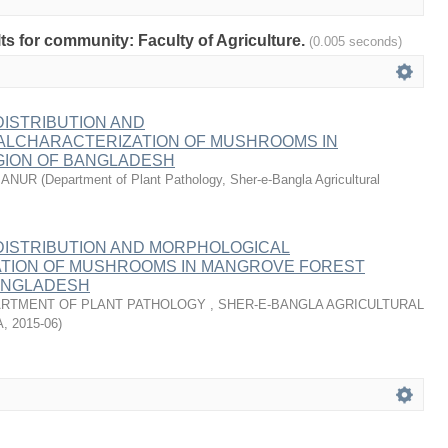
lts for community: Faculty of Agriculture.
(0.005 seconds)
 DISTRIBUTION AND
LCHARACTERIZATION OF MUSHROOMS IN
ION OF BANGLADESH
MANUR
(
Department of Plant Pathology, Sher-e-Bangla Agricultural
 DISTRIBUTION AND MORPHOLOGICAL
TION OF MUSHROOMS IN MANGROVE FOREST
ANGLADESH
RTMENT OF PLANT PATHOLOGY , SHER-E-BANGLA AGRICULTURAL
A
,
2015-06
)