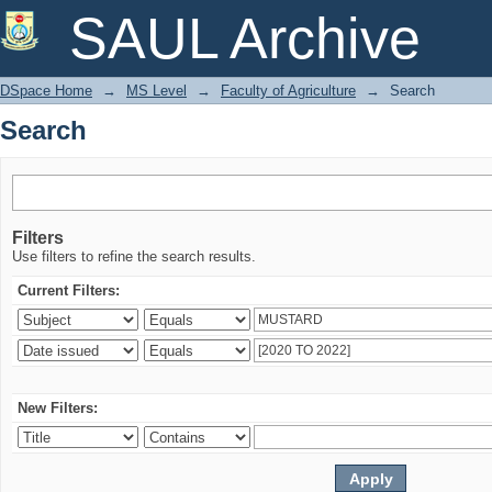
Search
SAUL Archive
DSpace Home
→
MS Level
→
Faculty of Agriculture
→
Search
Search
Filters
Use filters to refine the search results.
Current Filters:
New Filters: