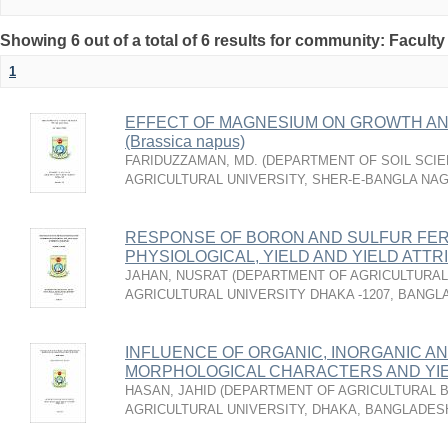
Showing 6 out of a total of 6 results for community: Faculty
1
EFFECT OF MAGNESIUM ON GROWTH AN
(Brassica napus)
FARIDUZZAMAN, MD.
(
DEPARTMENT OF SOIL SCIE
AGRICULTURAL UNIVERSITY, SHER-E-BANGLA NA
RESPONSE OF BORON AND SULFUR FER
PHYSIOLOGICAL, YIELD AND YIELD ATT
JAHAN, NUSRAT
(
DEPARTMENT OF AGRICULTURAL
AGRICULTURAL UNIVERSITY DHAKA -1207, BANG
INFLUENCE OF ORGANIC, INORGANIC AN
MORPHOLOGICAL CHARACTERS AND YI
HASAN, JAHID
(
DEPARTMENT OF AGRICULTURAL B
AGRICULTURAL UNIVERSITY, DHAKA, BANGLADES