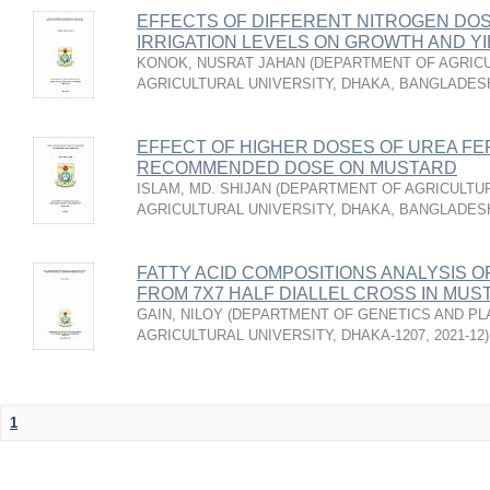
EFFECTS OF DIFFERENT NITROGEN DO
IRRIGATION LEVELS ON GROWTH AND Y
KONOK, NUSRAT JAHAN
(
DEPARTMENT OF AGRICU
AGRICULTURAL UNIVERSITY, DHAKA, BANGLADES
EFFECT OF HIGHER DOSES OF UREA FE
RECOMMENDED DOSE ON MUSTARD
ISLAM, MD. SHIJAN
(
DEPARTMENT OF AGRICULTUR
AGRICULTURAL UNIVERSITY, DHAKA, BANGLADES
FATTY ACID COMPOSITIONS ANALYSIS O
FROM 7X7 HALF DIALLEL CROSS IN MUSTAR
GAIN, NILOY
(
DEPARTMENT OF GENETICS AND PL
AGRICULTURAL UNIVERSITY, DHAKA-1207
,
2021-12
)
1