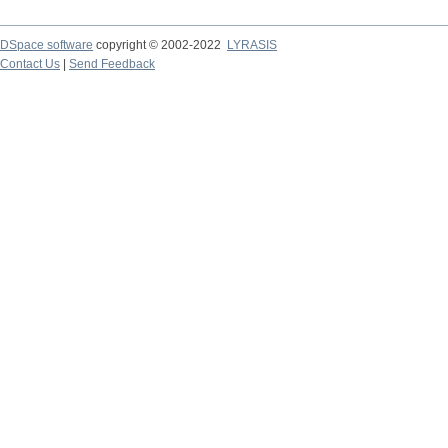
DSpace software
copyright © 2002-2022
LYRASIS
Contact Us
|
Send Feedback