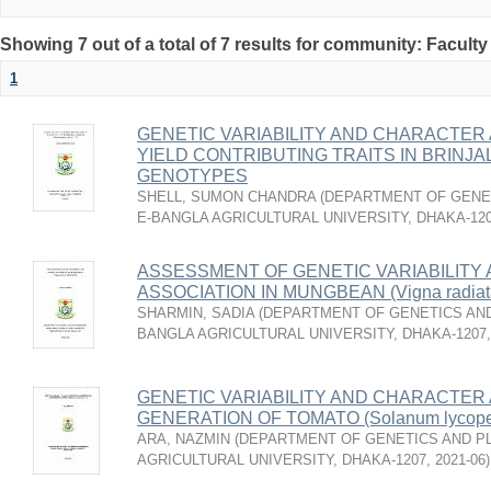
Showing 7 out of a total of 7 results for community: Faculty
1
GENETIC VARIABILITY AND CHARACTER 
YIELD CONTRIBUTING TRAITS IN BRINJAL 
GENOTYPES
SHELL, SUMON CHANDRA
(
DEPARTMENT OF GENET
E-BANGLA AGRICULTURAL UNIVERSITY, DHAKA-12
ASSESSMENT OF GENETIC VARIABILITY
ASSOCIATION IN MUNGBEAN (Vigna radia
SHARMIN, SADIA
(
DEPARTMENT OF GENETICS AND
BANGLA AGRICULTURAL UNIVERSITY, DHAKA-1207
GENETIC VARIABILITY AND CHARACTER A
GENERATION OF TOMATO (Solanum lycoper
ARA, NAZMIN
(
DEPARTMENT OF GENETICS AND PL
AGRICULTURAL UNIVERSITY, DHAKA-1207
,
2021-06
)