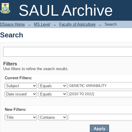
Search
SAUL Archive
DSpace Home
→
MS Level
→
Faculty of Agriculture
→
Search
Search
Filters
Use filters to refine the search results.
Current Filters:
New Filters: