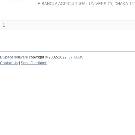
E-BANGLA AGRICULTURAL UNIVERSITY, DHAKA-12
1
DSpace software
copyright © 2002-2022
LYRASIS
Contact Us
|
Send Feedback