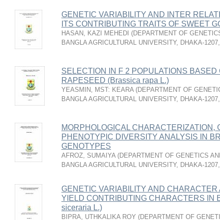
GENETIC VARIABILITY AND INTER RELA
ITS CONTRIBUTING TRAITS OF SWEET GOU
HASAN, KAZI MEHEDI
(
DEPARTMENT OF GENETICS
BANGLA AGRICULTURAL UNIVERSITY, DHAKA-1207
SELECTION IN F 2 POPULATIONS BASED 
RAPESEED (Brassica rapa L.)
YEASMIN, MST: KEARA
(
DEPARTMENT OF GENETIC
BANGLA AGRICULTURAL UNIVERSITY, DHAKA-1207
MORPHOLOGICAL CHARACTERIZATION, G
PHENOTYPIC DIVERSITY ANALYSIS IN BRIN
GENOTYPES
AFROZ, SUMAIYA
(
DEPARTMENT OF GENETICS AND
BANGLA AGRICULTURAL UNIVERSITY, DHAKA-1207
GENETIC VARIABILITY AND CHARACTER 
YIELD CONTRIBUTING CHARACTERS IN B
siceraria L.)
BIPRA, UTHKALIKA ROY
(
DEPARTMENT OF GENETI