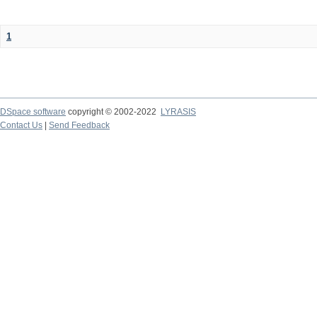
1
DSpace software
copyright © 2002-2022
LYRASIS
Contact Us
|
Send Feedback