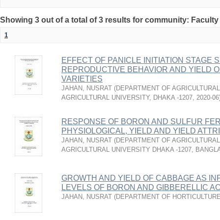
Showing 3 out of a total of 3 results for community: Faculty
1
EFFECT OF PANICLE INITIATION STAG
REPRODUCTIVE BEHAVIOR AND YIELD O
VARIETIES
JAHAN, NUSRAT
(
DEPARTMENT OF AGRICULTURAL
AGRICULTURAL UNIVERSITY, DHAKA -1207
,
2020-06
RESPONSE OF BORON AND SULFUR FER
PHYSIOLOGICAL, YIELD AND YIELD ATT
JAHAN, NUSRAT
(
DEPARTMENT OF AGRICULTURAL
AGRICULTURAL UNIVERSITY DHAKA -1207, BANG
GROWTH AND YIELD OF CABBAGE AS IN
LEVELS OF BORON AND GIBBERELLIC AC
JAHAN, NUSRAT
(
DEPARTMENT OF HORTICULTUR