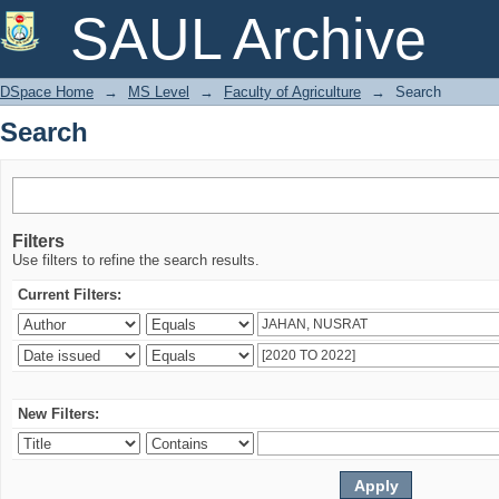
Search
SAUL Archive
DSpace Home
→
MS Level
→
Faculty of Agriculture
→
Search
Search
Filters
Use filters to refine the search results.
Current Filters:
New Filters: