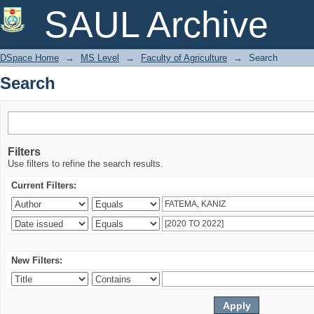
Search
SAUL Archive
DSpace Home
→
MS Level
→
Faculty of Agriculture
→
Search
Search
Filters
Use filters to refine the search results.
Current Filters:
New Filters: