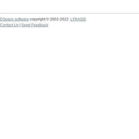
DSpace software
copyright © 2002-2022
LYRASIS
Contact Us
|
Send Feedback