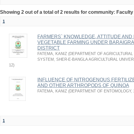
Showing 2 out of a total of 2 results for community: Faculty
1
FARMERS` KNOWLEDGE, ATTITUDE AND
VEGETABLE FARMING UNDER BARAIGRA
DISTRICT
FATEMA, KANIZ
(
DEPARTMENT OF AGRICULTURAL 
SYSTEM, SHER-E-BANGLA AGRICULTURAL UNIVER
12
)
INFLUENCE OF NITROGENOUS FERTILIZ
AND OTHER ARTHROPODS OF QUINOA
FATEMA, KANIZ
(
DEPARTMENT OF ENTOMOLOGY
,
1