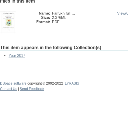
Files in this item
Name:
Farrukh full ...
View/
Size:
2.376Mb
Format:
PDF
This item appears in the following Collection(s)
Year 2017
DSpace software
copyright © 2002-2022
LYRASIS
Contact Us
|
Send Feedback