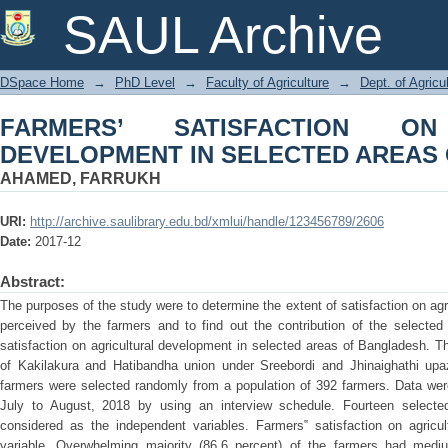
FARMERS’ SATISFACTION ON AGR
SAUL Archive
AREAS OF BANGLADESH
DSpace Home
→
PhD Level
→
Faculty of Agriculture
→
Dept. of Agric
FARMERS’ SATISFACTION ON
DEVELOPMENT IN SELECTED AREAS
AHAMED, FARRUKH
URI:
http://archive.saulibrary.edu.bd/xmlui/handle/123456789/2606
Date:
2017-12
Abstract:
The purposes of the study were to determine the extent of satisfaction on ag
perceived by the farmers and to find out the contribution of the selected 
satisfaction on agricultural development in selected areas of Bangladesh. 
of Kakilakura and Hatibandha union under Sreebordi and Jhinaighathi upazi
farmers were selected randomly from a population of 392 farmers. Data wer
July to August, 2018 by using an interview schedule. Fourteen selected
considered as the independent variables. Farmers‟ satisfaction on agric
variable. Overwhelming majority (86.6 percent) of the farmers had medium