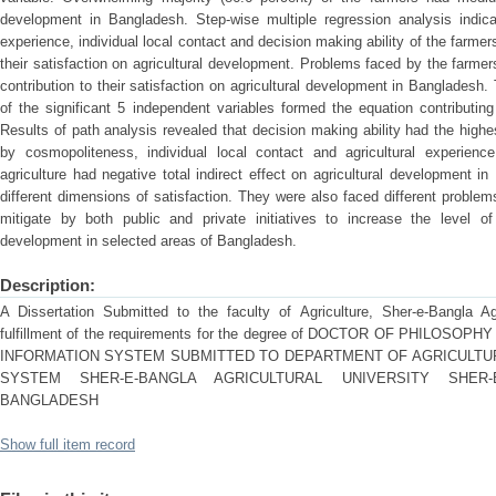
development in Bangladesh. Step-wise multiple regression analysis indicat
experience, individual local contact and decision making ability of the farmers
their satisfaction on agricultural development. Problems faced by the farmers
contribution to their satisfaction on agricultural development in Bangladesh. 
of the significant 5 independent variables formed the equation contributing 
Results of path analysis revealed that decision making ability had the highest
by cosmopoliteness, individual local contact and agricultural experien
agriculture had negative total indirect effect on agricultural development i
different dimensions of satisfaction. They were also faced different problem
mitigate by both public and private initiatives to increase the level of 
development in selected areas of Bangladesh.
Description:
A Dissertation Submitted to the faculty of Agriculture, Sher-e-Bangla Agr
fulfillment of the requirements for the degree of DOCTOR OF PHILOS
INFORMATION SYSTEM SUBMITTED TO DEPARTMENT OF AGRICULTU
SYSTEM SHER-E-BANGLA AGRICULTURAL UNIVERSITY SHER-E
BANGLADESH
Show full item record