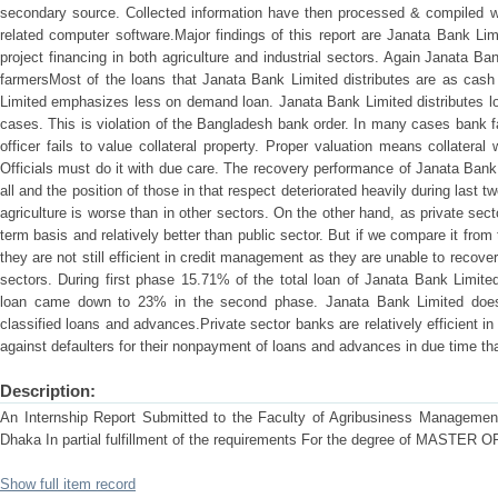
secondary source. Collected information have then processed & compiled w
related computer software.Major findings of this report are Janata Bank Limi
project financing in both agriculture and industrial sectors. Again Janata B
farmersMost of the loans that Janata Bank Limited distributes are as cash
Limited emphasizes less on demand loan. Janata Bank Limited distributes lo
cases. This is violation of the Bangladesh bank order. In many cases bank 
officer fails to value collateral property. Proper valuation means collateral 
Officials must do it with due care. The recovery performance of Janata Bank L
all and the position of those in that respect deteriorated heavily during last
agriculture is worse than in other sectors. On the other hand, as private sec
term basis and relatively better than public sector. But if we compare it from t
they are not still efficient in credit management as they are unable to recover h
sectors. During first phase 15.71% of the total loan of Janata Bank Limite
loan came down to 23% in the second phase. Janata Bank Limited does
classified loans and advances.Private sector banks are relatively efficient i
against defaulters for their nonpayment of loans and advances in due time tha
Description:
An Internship Report Submitted to the Faculty of Agribusiness Management 
Dhaka In partial fulfillment of the requirements For the degree of MAS
Show full item record