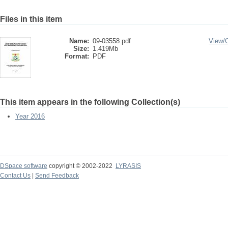
Files in this item
Name:
09-03558.pdf
View/
Size:
1.419Mb
Format:
PDF
This item appears in the following Collection(s)
Year 2016
DSpace software
copyright © 2002-2022
LYRASIS
Contact Us
|
Send Feedback