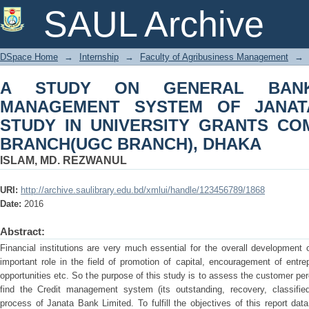
A STUDY ON GENERAL BANKING & 
SAUL Archive
BANK LIMITED: STUDY IN UNIV
BRANCH(UGC BRANCH), DHAKA
DSpace Home
→
Internship
→
Faculty of Agribusiness Management
→
A STUDY ON GENERAL BANK
MANAGEMENT SYSTEM OF JANATA
STUDY IN UNIVERSITY GRANTS CO
BRANCH(UGC BRANCH), DHAKA
ISLAM, MD. REZWANUL
URI:
http://archive.saulibrary.edu.bd/xmlui/handle/123456789/1868
Date:
2016
Abstract:
Financial institutions are very much essential for the overall development
important role in the field of promotion of capital, encouragement of entr
opportunities etc. So the purpose of this study is to assess the customer p
find the Credit management system (its outstanding, recovery, classifie
process of Janata Bank Limited. To fulfill the objectives of this report da