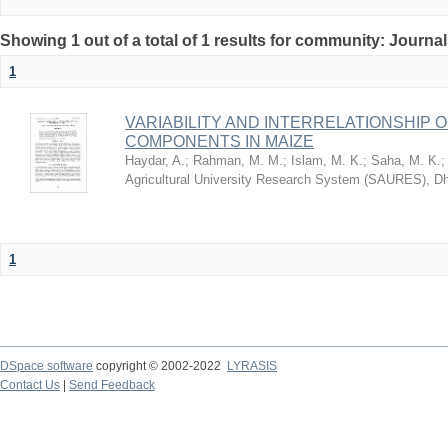
Showing 1 out of a total of 1 results for community: Journa
1
VARIABILITY AND INTERRELATIONSHIP O
COMPONENTS IN MAIZE
Haydar, A.
;
Rahman, M. M.
;
Islam, M. K.
;
Saha, M. K.
Agricultural University Research System (SAURES), D
1
DSpace software
copyright © 2002-2022
LYRASIS
Contact Us
|
Send Feedback