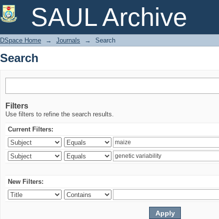
Search
SAUL Archive
DSpace Home
→
Journals
→
Search
Search
Filters
Use filters to refine the search results.
Current Filters:
New Filters: