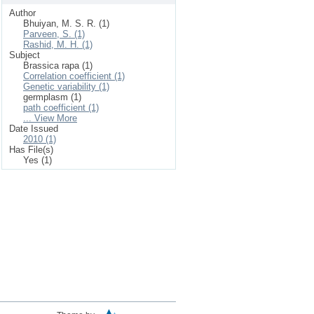
Author
Bhuiyan, M. S. R. (1)
Parveen, S. (1)
Rashid, M. H. (1)
Subject
Brassica rapa (1)
Correlation coefficient (1)
Genetic variability (1)
germplasm (1)
path coefficient (1)
... View More
Date Issued
2010 (1)
Has File(s)
Yes (1)