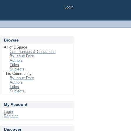
Login
Browse
All of DSpace
Communities & Collections
By Issue Date
Authors
Titles
Subjects
This Community
By Issue Date
Authors
Titles
Subjects
My Account
Login
Register
Discover