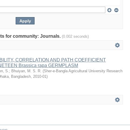
ults for community: Journals.
(0.002 seconds)
BILITY, CORRELATION AND PATH COEFFICIENT
NETEEN Brassica rapa GERMPLASM
n, S.
;
Bhuiyan, M. S. R.
(
Sher-e-Bangla Agricultural University Research
haka, Bangladesh
,
2010-01
)