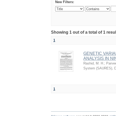
New Filters:
Showing 1 out of a total of 1 res
1
GENETIC VARIA
ANALYSIS IN NI
Rashid, M. H.
;
Parvee
System (SAURES), D
1