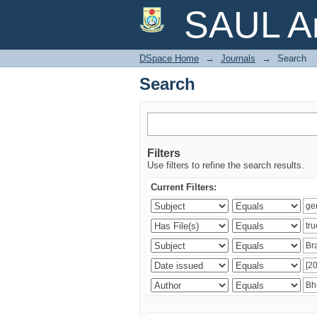
Search
SAUL Ar
DSpace Home
→
Journals
→
Search
Search
Filters
Use filters to refine the search results.
Current Filters: