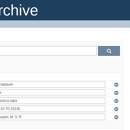
chive