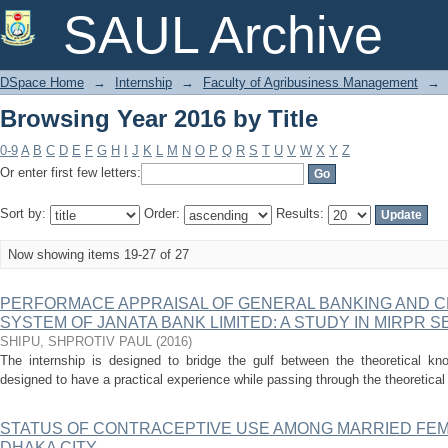
Browsing Year 2016 by Title
SAUL Archive
DSpace Home
→
Internship
→
Faculty of Agribusiness Management
→
Browsing Year 2016 by Title
0-9
A
B
C
D
E
F
G
H
I
J
K
L
M
N
O
P
Q
R
S
T
U
V
W
X
Y
Z
Or enter first few letters:
Sort by:
Order:
Results:
Now showing items 19-27 of 27
PERFORMACE APPRAISAL OF GENERAL BANKING AND 
SYSTEM OF JANATA BANK LIMITED: A STUDY IN MIRPR 
SHIPU, SHPROTIV PAUL
(
2016
)
The internship is designed to bridge the gulf between the theoretical kno
designed to have a practical experience while passing through the theoretical 
STATUS OF CONTRACEPTIVE USE AMONG MARRIED FE
DHAKA CITY