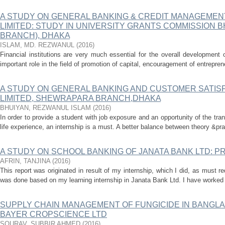
A STUDY ON GENERAL BANKING & CREDIT MANAGEMEN
LIMITED: STUDY IN UNIVERSITY GRANTS COMMISSION
BRANCH), DHAKA
ISLAM, MD. REZWANUL
(
2016
)
Financial institutions are very much essential for the overall development
important role in the field of promotion of capital, encouragement of entreprene
A STUDY ON GENERAL BANKING AND CUSTOMER SATISF
LIMITED, SHEWRAPARA BRANCH,DHAKA
BHUIYAN, REZWANUL ISLAM
(
2016
)
In order to provide a student with job exposure and an opportunity of the tran
life experience, an internship is a must. A better balance between theory &pra
A STUDY ON SCHOOL BANKING OF JANATA BANK LTD: 
AFRIN, TANJINA
(
2016
)
This report was originated in result of my internship, which I did, as must 
was done based on my learning internship in Janata Bank Ltd. I have worked 
SUPPLY CHAIN MANAGEMENT OF FUNGICIDE IN BANGLA
BAYER CROPSCIENCE LTD
SOURAV, SUBBIR AHMED
(
2016
)