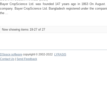
Bayer CropScience Ltd. was founded 147 years ago in 1863 On August. Fr
company. Bayer CropScience Ltd. Bangladesh registered under the compani
the ...
Now showing items 19-27 of 27
DSpace software
copyright © 2002-2022
LYRASIS
Contact Us
|
Send Feedback