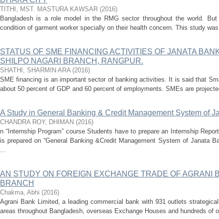
TITHI, MST. MASTURA KAWSAR
(
2016
)
Bangladesh is a role model in the RMG sector throughout the world. Bu
condition of garment worker specially on their health concern. This study was i
STATUS OF SME FINANCING ACTIVITIES OF JANATA BANK
SHILPO NAGARI BRANCH, RANGPUR.
SHATHI, SHARMIN ARA
(
2016
)
SME financing is an important sector of banking activities. It is said that 
about 50 percent of GDP and 60 percent of employments. SMEs are projected 
A Study in General Banking & Credit Management System of J
CHANDRA ROY, DHIMAN
(
2016
)
n “Internship Program” course Students have to prepare an Internship Report
is prepared on “General Banking &Credit Management System of Janata Ba
...
AN STUDY ON FOREIGN EXCHANGE TRADE OF AGRANI 
BRANCH
Chakma, Abhi
(
2016
)
Agrani Bank Limited, a leading commercial bank with 931 outlets strategical
areas throughout Bangladesh, overseas Exchange Houses and hundreds of ov