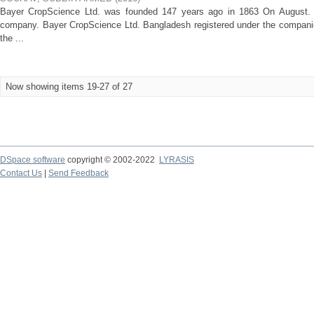
Bayer CropScience Ltd. was founded 147 years ago in 1863 On August. Fr
company. Bayer CropScience Ltd. Bangladesh registered under the compani
the ...
Now showing items 19-27 of 27
DSpace software
copyright © 2002-2022
LYRASIS
Contact Us
|
Send Feedback