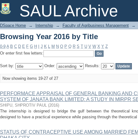
Browsing Year 2016 by Title
SAUL Archive
DSpace Home
→
Internship
→
Faculty of Agribusiness Management
→
Browsing Year 2016 by Title
0-9
A
B
C
D
E
F
G
H
I
J
K
L
M
N
O
P
Q
R
S
T
U
V
W
X
Y
Z
Or enter first few letters:
Sort by:
Order:
Results:
Now showing items 19-27 of 27
PERFORMACE APPRAISAL OF GENERAL BANKING AND 
SYSTEM OF JANATA BANK LIMITED: A STUDY IN MIRPR 
SHIPU, SHPROTIV PAUL
(
2016
)
The internship is designed to bridge the gulf between the theoretical kno
designed to have a practical experience while passing through the theoretical 
STATUS OF CONTRACEPTIVE USE AMONG MARRIED FE
DHAKA CITY