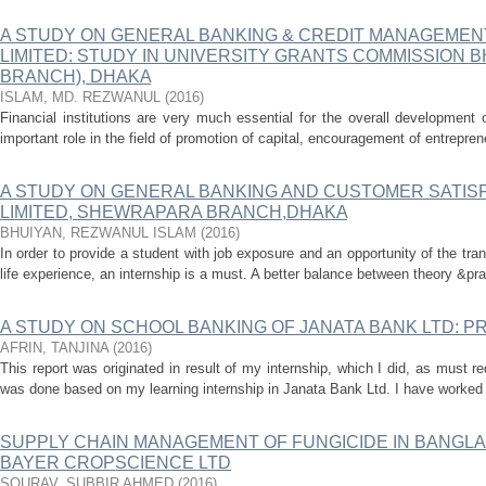
A STUDY ON GENERAL BANKING & CREDIT MANAGEMEN
LIMITED: STUDY IN UNIVERSITY GRANTS COMMISSION
BRANCH), DHAKA
ISLAM, MD. REZWANUL
(
2016
)
Financial institutions are very much essential for the overall development
important role in the field of promotion of capital, encouragement of entreprene
A STUDY ON GENERAL BANKING AND CUSTOMER SATISF
LIMITED, SHEWRAPARA BRANCH,DHAKA
BHUIYAN, REZWANUL ISLAM
(
2016
)
In order to provide a student with job exposure and an opportunity of the tran
life experience, an internship is a must. A better balance between theory &pra
A STUDY ON SCHOOL BANKING OF JANATA BANK LTD: 
AFRIN, TANJINA
(
2016
)
This report was originated in result of my internship, which I did, as must 
was done based on my learning internship in Janata Bank Ltd. I have worked 
SUPPLY CHAIN MANAGEMENT OF FUNGICIDE IN BANGLA
BAYER CROPSCIENCE LTD
SOURAV, SUBBIR AHMED
(
2016
)