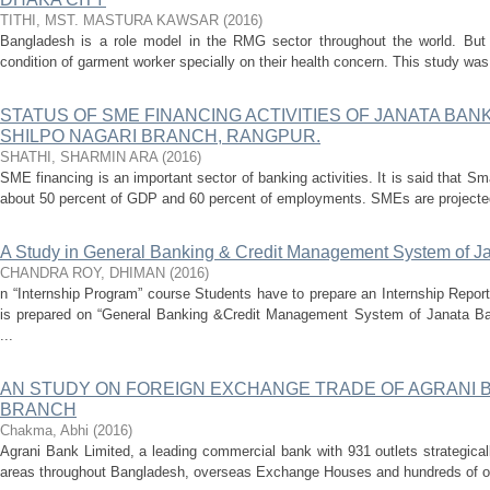
TITHI, MST. MASTURA KAWSAR
(
2016
)
Bangladesh is a role model in the RMG sector throughout the world. Bu
condition of garment worker specially on their health concern. This study was i
STATUS OF SME FINANCING ACTIVITIES OF JANATA BANK
SHILPO NAGARI BRANCH, RANGPUR.
SHATHI, SHARMIN ARA
(
2016
)
SME financing is an important sector of banking activities. It is said that 
about 50 percent of GDP and 60 percent of employments. SMEs are projected 
A Study in General Banking & Credit Management System of J
CHANDRA ROY, DHIMAN
(
2016
)
n “Internship Program” course Students have to prepare an Internship Report
is prepared on “General Banking &Credit Management System of Janata Ba
...
AN STUDY ON FOREIGN EXCHANGE TRADE OF AGRANI 
BRANCH
Chakma, Abhi
(
2016
)
Agrani Bank Limited, a leading commercial bank with 931 outlets strategical
areas throughout Bangladesh, overseas Exchange Houses and hundreds of ov