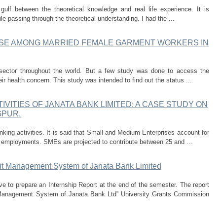
gulf between the theoretical knowledge and real life experience. It is
le passing through the theoretical understanding. I had the ...
USE AMONG MARRIED FEMALE GARMENT WORKERS IN
ector throughout the world. But a few study was done to access the
ir health concern. This study was intended to find out the status ...
IVITIES OF JANATA BANK LIMITED: A CASE STUDY ON
GPUR.
king activities. It is said that Small and Medium Enterprises account for
 employments. SMEs are projected to contribute between 25 and ...
it Management System of Janata Bank Limited
e to prepare an Internship Report at the end of the semester. The report
 Management System of Janata Bank Ltd” University Grants Commission