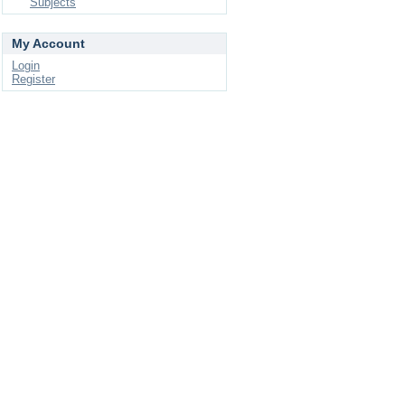
Subjects
My Account
Login
Register