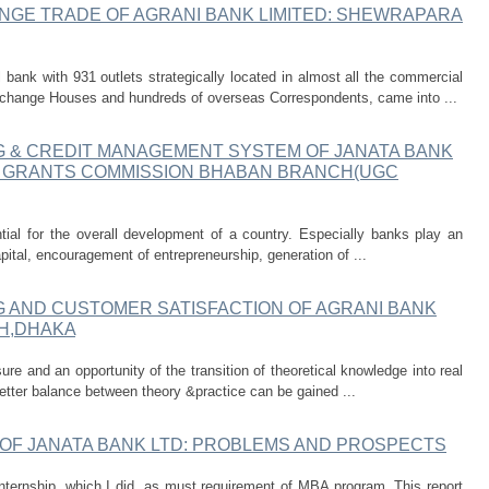
NGE TRADE OF AGRANI BANK LIMITED: SHEWRAPARA
bank with 931 outlets strategically located in almost all the commercial
change Houses and hundreds of overseas Correspondents, came into ...
G & CREDIT MANAGEMENT SYSTEM OF JANATA BANK
TY GRANTS COMMISSION BHABAN BRANCH(UGC
tial for the overall development of a country. Especially banks play an
capital, encouragement of entrepreneurship, generation of ...
G AND CUSTOMER SATISFACTION OF AGRANI BANK
H,DHAKA
ure and an opportunity of the transition of theoretical knowledge into real
 better balance between theory &practice can be gained ...
 OF JANATA BANK LTD: PROBLEMS AND PROSPECTS
 internship, which I did, as must requirement of MBA program. This report