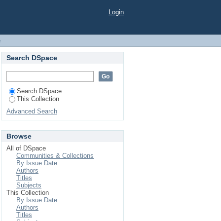
Login
e
Search DSpace
Search DSpace
This Collection
Advanced Search
Browse
All of DSpace
Communities & Collections
By Issue Date
Authors
Titles
Subjects
This Collection
By Issue Date
Authors
Titles