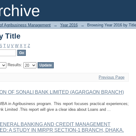
 Title
chive
 of Agribusiness Management
→
Year 2016
→
Browsing Year 2016 by Titl
 Title
S
T
U
V
W
X
Y
Z
Results:
Previous Page
ON OF SONALI BANK LIMITED (AGARGAON BRANCH)
MBA in Agribusiness program. This report focuses practical experiences;
Limited .This report will give a clear idea about Loans and ...
GENERAL BANKING AND CREDIT MANAGEMENT
ED: A STUDY IN MIRPR SECTION-1 BRANCH, DHAKA.