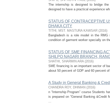
The internship is designed to bridge the 
designed to have a practical experience whi
STATUS OF CONTRACEPTIVE 
DHAKA CITY
TITHI, MST. MASTURA KAWSAR
(
2016
)
Bangladesh is a role model in the RMG s
condition of garment worker specially on the
STATUS OF SME FINANCING ACT
SHILPO NAGARI BRANCH, RAN
SHATHI, SHARMIN ARA
(
2016
)
SME financing is an important sector of ban
about 50 percent of GDP and 60 percent of
A Study in General Banking & Cred
CHANDRA ROY, DHIMAN
(
2016
)
n “Internship Program” course Students hav
is prepared on “General Banking &Credit
...