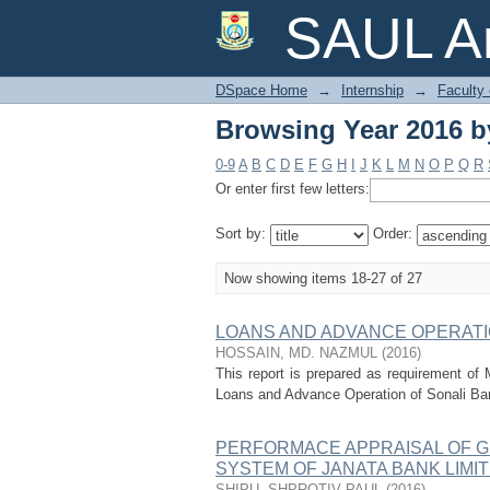
Browsing Year 2016 by
SAUL Ar
DSpace Home
→
Internship
→
Faculty
Browsing Year 2016 by
0-9
A
B
C
D
E
F
G
H
I
J
K
L
M
N
O
P
Q
R
Or enter first few letters:
Sort by:
Order:
Now showing items 18-27 of 27
LOANS AND ADVANCE OPERATI
HOSSAIN, MD. NAZMUL
(
2016
)
This report is prepared as requirement of 
Loans and Advance Operation of Sonali Bank 
PERFORMACE APPRAISAL OF 
SYSTEM OF JANATA BANK LIMIT
SHIPU, SHPROTIV PAUL
(
2016
)