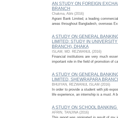
AN STUDY ON FOREIGN EXCHA
BRANCH
Chakma, Abhi
(
2016
)
Agrani Bank Limited, a leading commercial 
areas throughout Bangladesh, overseas Ex
A STUDY ON GENERAL BANKIN
LIMITED: STUDY IN UNIVERSI
BRANCH), DHAKA
ISLAM, MD. REZWANUL
(
2016
)
Financial institutions are very much essen
important role in the field of promotion of 
A STUDY ON GENERAL BANKIN
LIMITED, SHEWRAPARA BRANC
BHUIYAN, REZWANUL ISLAM
(
2016
)
In order to provide a student with job expos
life experience, an internship is a must. A
A STUDY ON SCHOOL BANKING
AFRIN, TANJINA
(
2016
)
This report was originated in result of my