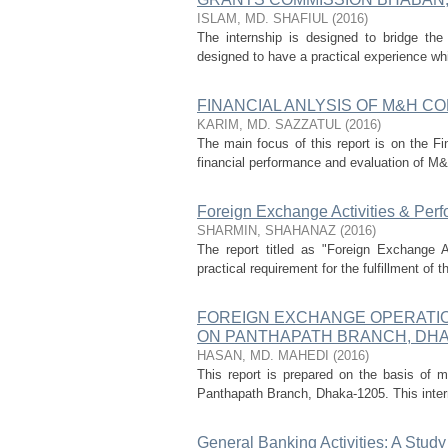
ISLAM, MD. SHAFIUL
(
2016
)
The internship is designed to bridge the 
designed to have a practical experience whi
FINANCIAL ANLYSIS OF M&H COR
KARIM, MD. SAZZATUL
(
2016
)
The main focus of this report is on the Fi
financial performance and evaluation of M&H
Foreign Exchange Activities & Perf
SHARMIN, SHAHANAZ
(
2016
)
The report titled as "Foreign Exchange 
practical requirement for the fulfillment of
FOREIGN EXCHANGE OPERATION
ON PANTHAPATH BRANCH, DHA
HASAN, MD. MAHEDI
(
2016
)
This report is prepared on the basis of 
Panthapath Branch, Dhaka-1205. This interns
General Banking Activities: A Stud