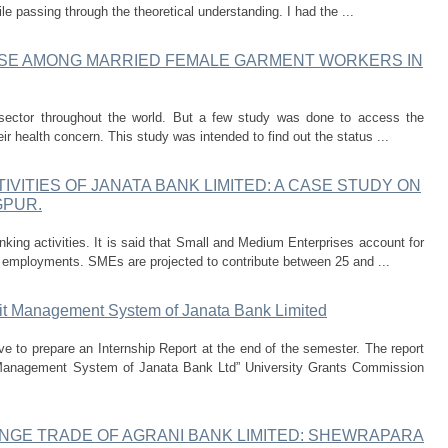
le passing through the theoretical understanding. I had the ...
USE AMONG MARRIED FEMALE GARMENT WORKERS IN
ector throughout the world. But a few study was done to access the
ir health concern. This study was intended to find out the status ...
IVITIES OF JANATA BANK LIMITED: A CASE STUDY ON
GPUR.
king activities. It is said that Small and Medium Enterprises account for
 employments. SMEs are projected to contribute between 25 and ...
it Management System of Janata Bank Limited
e to prepare an Internship Report at the end of the semester. The report
 Management System of Janata Bank Ltd” University Grants Commission
NGE TRADE OF AGRANI BANK LIMITED: SHEWRAPARA