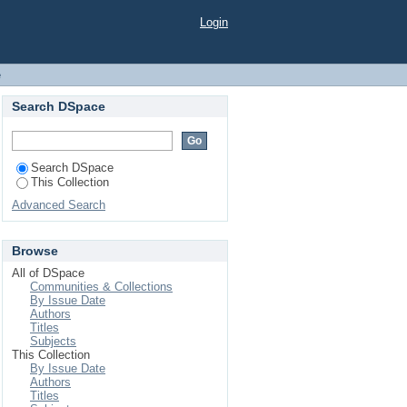
Login
e
Search DSpace
Search DSpace
This Collection
Advanced Search
Browse
All of DSpace
Communities & Collections
By Issue Date
Authors
Titles
Subjects
This Collection
By Issue Date
Authors
Titles