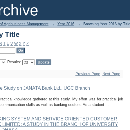
 Title
chive
 of Agribusiness Management
→
Year 2016
→
Browsing Year 2016 by Titl
 Title
S
T
U
V
W
X
Y
Z
Results:
Previous Page
Next Page
ase Study on JANATA Bank Ltd., UGC Branch
actical knowledge gathered at this study. My effort was for practical job
communication skills as well as banking sectors. As a student ...
KING SYSTEM AND SERVICE ORIENTED CUSTOMER
 LIMITED: A STUDY IN THE BRANCH OF UNIVERSITY
, DHAKA