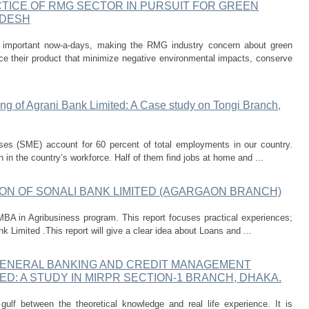
ICE OF RMG SECTOR IN PURSUIT FOR GREEN
ADESH
y important now-a-days, making the RMG industry concern about green
ce their product that minimize negative environmental impacts, conserve
ing of Agrani Bank Limited: A Case study on Tongi Branch,
ises (SME) account for 60 percent of total employments in our country.
 in the country’s workforce. Half of them find jobs at home and ...
ON OF SONALI BANK LIMITED (AGARGAON BRANCH)
MBA in Agribusiness program. This report focuses practical experiences;
Limited .This report will give a clear idea about Loans and ...
GENERAL BANKING AND CREDIT MANAGEMENT
ED: A STUDY IN MIRPR SECTION-1 BRANCH, DHAKA.
gulf between the theoretical knowledge and real life experience. It is