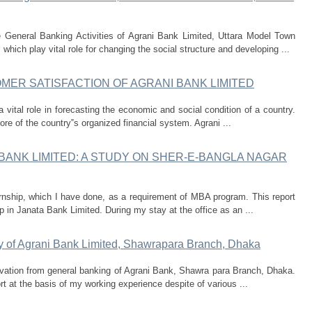
e General Banking Activities of Agrani Bank Limited, Uttara Model Town
hich play vital role for changing the social structure and developing ...
ER SATISFACTION OF AGRANI BANK LIMITED
a vital role in forecasting the economic and social condition of a country.
e of the country‟s organized financial system. Agrani ...
BANK LIMITED: A STUDY ON SHER-E-BANGLA NAGAR
ternship, which I have done, as a requirement of MBA program. This report
 in Janata Bank Limited. During my stay at the office as an ...
y of Agrani Bank Limited, Shawrapara Branch, Dhaka
rvation from general banking of Agrani Bank, Shawra para Branch, Dhaka.
rt at the basis of my working experience despite of various ...