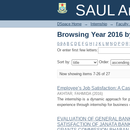
Browsing Year 2016 by
SAUL Ar
DSpace Home
→
Internship
→
Faculty
Browsing Year 2016 by
0-9
A
B
C
D
E
F
G
H
I
J
K
L
M
N
O
P
Q
R
Or enter first few letters:
Sort by:
Order:
Now showing items 7-26 of 27
Employee’s Job Satisfaction: A C
AKHTAR, FAHMIDA
(
2016
)
The internship is a dynamic approach for pr
experience through internship for business 
EVALUATION OF GENERAL BAN
SATISFACTION OF JANATA BANK
GRANTS COMMISSION BHABAN