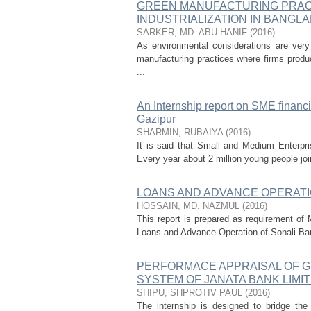
GREEN MANUFACTURING PRACT
INDUSTRIALIZATION IN BANGL
SARKER, MD. ABU HANIF
(
2016
)
As environmental considerations are ver
manufacturing practices where firms produ
...
An Internship report on SME financ
Gazipur
SHARMIN, RUBAIYA
(
2016
)
It is said that Small and Medium Enterpr
Every year about 2 million young people join
LOANS AND ADVANCE OPERATI
HOSSAIN, MD. NAZMUL
(
2016
)
This report is prepared as requirement of 
Loans and Advance Operation of Sonali Bank 
PERFORMACE APPRAISAL OF 
SYSTEM OF JANATA BANK LIMIT
SHIPU, SHPROTIV PAUL
(
2016
)
The internship is designed to bridge the 