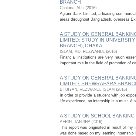
BRANCH
Chakma, Abhi
(
2016
)
Agrani Bank Limited, a leading commercial 
areas throughout Bangladesh, overseas Ex
A STUDY ON GENERAL BANKIN
LIMITED: STUDY IN UNIVERSI
BRANCH), DHAKA
ISLAM, MD. REZWANUL
(
2016
)
Financial institutions are very much essen
important role in the field of promotion of 
A STUDY ON GENERAL BANKIN
LIMITED, SHEWRAPARA BRANC
BHUIYAN, REZWANUL ISLAM
(
2016
)
In order to provide a student with job expos
life experience, an internship is a must. A
A STUDY ON SCHOOL BANKING
AFRIN, TANJINA
(
2016
)
This report was originated in result of my
was done based on my learning internship i