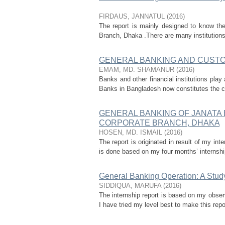
FIRDAUS, JANNATUL
(
2016
)
The report is mainly designed to know th
Branch, Dhaka .There are many institutions w
GENERAL BANKING AND CUSTOM
EMAM, MD. SHAMANUR
(
2016
)
Banks and other financial institutions play 
Banks in Bangladesh now constitutes the cor
GENERAL BANKING OF JANATA 
CORPORATE BRANCH, DHAKA
HOSEN, MD. ISMAIL
(
2016
)
The report is originated in result of my in
is done based on my four months’ internship
General Banking Operation: A Stud
SIDDIQUA, MARUFA
(
2016
)
The internship report is based on my obse
I have tried my level best to make this repo