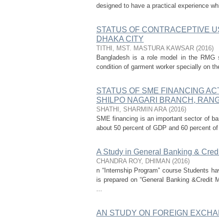
designed to have a practical experience whi
STATUS OF CONTRACEPTIVE 
DHAKA CITY
TITHI, MST. MASTURA KAWSAR
(
2016
)
Bangladesh is a role model in the RMG s
condition of garment worker specially on the
STATUS OF SME FINANCING ACT
SHILPO NAGARI BRANCH, RAN
SHATHI, SHARMIN ARA
(
2016
)
SME financing is an important sector of ban
about 50 percent of GDP and 60 percent of
A Study in General Banking & Cred
CHANDRA ROY, DHIMAN
(
2016
)
n “Internship Program” course Students hav
is prepared on “General Banking &Credit
...
AN STUDY ON FOREIGN EXCHA