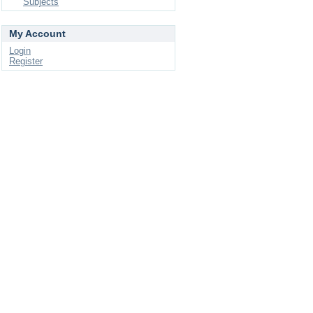
Subjects
My Account
Login
Register