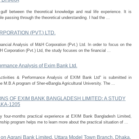
gulf between the theoretical knowledge and real life experience. It is
le passing through the theoretical understanding. I had the ...
PORATION (PVT.) LTD.
nancial Analysis of M&H Corporation (Pvt.) Ltd. In order to focus on the
 Corporation (Pvt.) Ltd, the study focuses on the financial ...
ormance Analysis of Exim Bank Ltd.
Activities & Performance Analysis of EXIM Bank Ltd" is submitted in
 the M.B.A program of Sher-eBangla Agricultural University. The ...
S OF EXIM BANK BANGLADESH LIMITED: A STUDY
KA-1205
my four-months practical experience at EXIM Bank Bangladesh Limited,
hip program helps me to learn more about the practical situation of ...
y on Agrani Bank Limited, Uttara Model Town Branch, Dhaka.