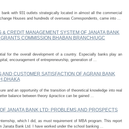
bank with 931 outlets strategically located in almost all the commercial
change Houses and hundreds of overseas Correspondents, came into ...
G & CREDIT MANAGEMENT SYSTEM OF JANATA BANK
TY GRANTS COMMISSION BHABAN BRANCH(UGC
tial for the overall development of a country. Especially banks play an
capital, encouragement of entrepreneurship, generation of ...
G AND CUSTOMER SATISFACTION OF AGRANI BANK
H,DHAKA
ure and an opportunity of the transition of theoretical knowledge into real
 better balance between theory &practice can be gained ...
 OF JANATA BANK LTD: PROBLEMS AND PROSPECTS
 internship, which I did, as must requirement of MBA program. This report
n Janata Bank Ltd. I have worked under the school banking ...