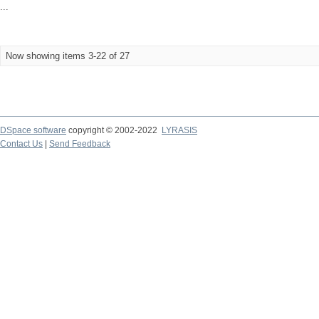
...
Now showing items 3-22 of 27
DSpace software
copyright © 2002-2022
LYRASIS
Contact Us
|
Send Feedback