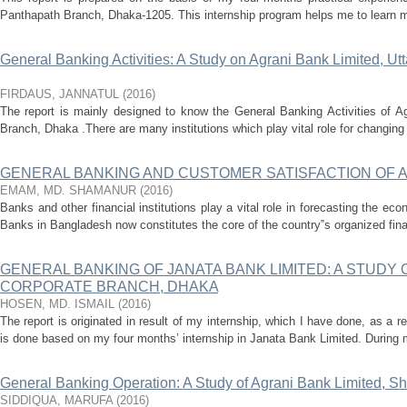
Panthapath Branch, Dhaka-1205. This internship program helps me to learn mor
General Banking Activities: A Study on Agrani Bank Limited, U
FIRDAUS, JANNATUL
(
2016
)
The report is mainly designed to know the General Banking Activities of A
Branch, Dhaka .There are many institutions which play vital role for changing 
GENERAL BANKING AND CUSTOMER SATISFACTION OF A
EMAM, MD. SHAMANUR
(
2016
)
Banks and other financial institutions play a vital role in forecasting the ec
Banks in Bangladesh now constitutes the core of the country‟s organized fina
GENERAL BANKING OF JANATA BANK LIMITED: A STUDY
CORPORATE BRANCH, DHAKA
HOSEN, MD. ISMAIL
(
2016
)
The report is originated in result of my internship, which I have done, as a
is done based on my four months’ internship in Janata Bank Limited. During my
General Banking Operation: A Study of Agrani Bank Limited, 
SIDDIQUA, MARUFA
(
2016
)