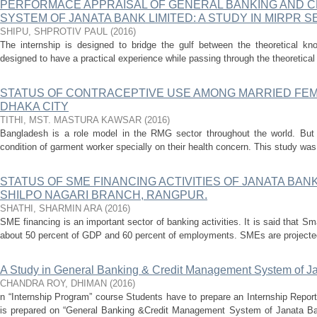
PERFORMACE APPRAISAL OF GENERAL BANKING AND 
SYSTEM OF JANATA BANK LIMITED: A STUDY IN MIRPR 
SHIPU, SHPROTIV PAUL
(
2016
)
The internship is designed to bridge the gulf between the theoretical kno
designed to have a practical experience while passing through the theoretical 
STATUS OF CONTRACEPTIVE USE AMONG MARRIED FE
DHAKA CITY
TITHI, MST. MASTURA KAWSAR
(
2016
)
Bangladesh is a role model in the RMG sector throughout the world. Bu
condition of garment worker specially on their health concern. This study was i
STATUS OF SME FINANCING ACTIVITIES OF JANATA BANK
SHILPO NAGARI BRANCH, RANGPUR.
SHATHI, SHARMIN ARA
(
2016
)
SME financing is an important sector of banking activities. It is said that 
about 50 percent of GDP and 60 percent of employments. SMEs are projected 
A Study in General Banking & Credit Management System of J
CHANDRA ROY, DHIMAN
(
2016
)
n “Internship Program” course Students have to prepare an Internship Report
is prepared on “General Banking &Credit Management System of Janata Ba