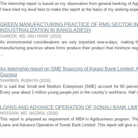
The internship report is based on my observation from general banking of A
I have tried my level best to make this report at the basis of my working expe
GREEN MANUFACTURING PRACTICE OF RMG SECTOR IN
INDUSTRIALIZATION IN BANGLADESH
SARKER, MD. ABU HANIF
(
2016
)
As environmental considerations are very important now-a-days, making 
manufacturing practices where firms produce their product that minimize ne
...
An Internship report on SME financing of Agrani Bank Limited:
Gazipur
SHARMIN, RUBAIYA
(
2016
)
It is said that Small and Medium Enterprises (SME) account for 60 percent
Every year about 2 million young people join in the country’s workforce. Half 
LOANS AND ADVANCE OPERATION OF SONALI BANK LIM
HOSSAIN, MD. NAZMUL
(
2016
)
This report is prepared as requirement of MBA in Agribusiness program. Thi
Loans and Advance Operation of Sonali Bank Limited .This report will give a c