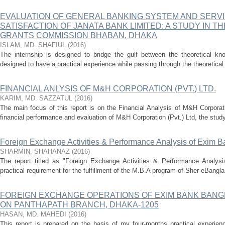
EVALUATION OF GENERAL BANKING SYSTEM AND SERV
SATISFACTION OF JANATA BANK LIMITED: A STUDY IN T
GRANTS COMMISSION BHABAN, DHAKA
ISLAM, MD. SHAFIUL
(
2016
)
The internship is designed to bridge the gulf between the theoretical kno
designed to have a practical experience while passing through the theoretical 
FINANCIAL ANLYSIS OF M&H CORPORATION (PVT.) LTD.
KARIM, MD. SAZZATUL
(
2016
)
The main focus of this report is on the Financial Analysis of M&H Corporati
financial performance and evaluation of M&H Corporation (Pvt.) Ltd, the study 
Foreign Exchange Activities & Performance Analysis of Exim B
SHARMIN, SHAHANAZ
(
2016
)
The report titled as "Foreign Exchange Activities & Performance Analys
practical requirement for the fulfillment of the M.B.A program of Sher-eBangla 
FOREIGN EXCHANGE OPERATIONS OF EXIM BANK BANGL
ON PANTHAPATH BRANCH, DHAKA-1205
HASAN, MD. MAHEDI
(
2016
)
This report is prepared on the basis of my four-months practical experi