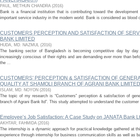
PAUL, METHUN CHANDRA
(
2016
)
Bank is a financial institution that is contributing toward the developme
important service industry in the modern world. Bank is considered as blood
CUSTOMERS PERCEPTION AND SATISFACTION OF SERVI
BANK LIMITED
HUDA, MD. NAZMUL
(
2016
)
The banking sector of Bangladesh is becoming competitive day by day
increasingly conscious of their rights and are demanding ever more than bef
the ...
CUSTOMERS’ PERCEPTION & SATISFACTION OF GENERA
QUALITY AT SHAMOLI BRANCH OF AGRANI BANK LIMITE
ISLAM, MD. NOYON
(
2016
)
The topic of my research is “Customers‟ perception & satisfaction of gene
branch of Agrani Bank ltd”. This study attempted to understand the customer p
Employee’s Job Satisfaction: A Case Study on JANATA Bank L
AKHTAR, FAHMIDA
(
2016
)
The internship is a dynamic approach for practical knowledge gathered at thi
experience through internship for business communication skills as well as ba