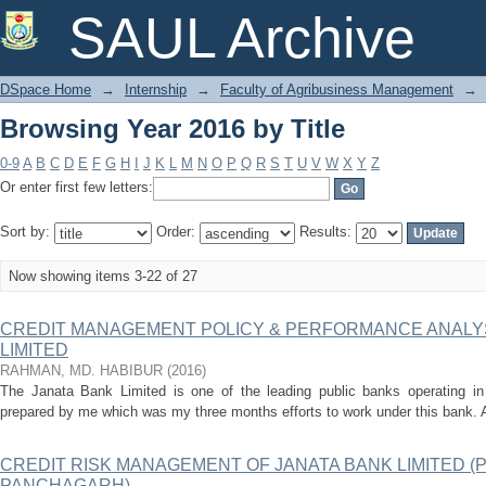
Browsing Year 2016 by Title
SAUL Archive
DSpace Home
→
Internship
→
Faculty of Agribusiness Management
→
Browsing Year 2016 by Title
0-9
A
B
C
D
E
F
G
H
I
J
K
L
M
N
O
P
Q
R
S
T
U
V
W
X
Y
Z
Or enter first few letters:
Sort by:
Order:
Results:
Now showing items 3-22 of 27
CREDIT MANAGEMENT POLICY & PERFORMANCE ANALYS
LIMITED
RAHMAN, MD. HABIBUR
(
2016
)
The Janata Bank Limited is one of the leading public banks operating in 
prepared by me which was my three months efforts to work under this bank. Al
CREDIT RISK MANAGEMENT OF JANATA BANK LIMITED 
PANCHAGARH)