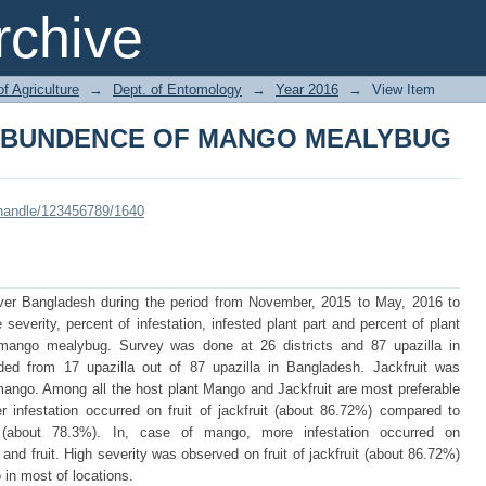
 ABUNDENCE OF MANGO MEALYBUG
chive
of Agriculture
→
Dept. of Entomology
→
Year 2016
→
View Item
 ABUNDENCE OF MANGO MEALYBUG
i/handle/123456789/1640
ver Bangladesh during the period from November, 2015 to May, 2016 to
severity, percent of infestation, infested plant part and percent of plant
 mango mealybug. Survey was done at 26 districts and 87 upazilla in
d from 17 upazilla out of 87 upazilla in Bangladesh. Jackfruit was
mango. Among all the host plant Mango and Jackfruit are most preferable
 infestation occurred on fruit of jackfruit (about 86.72%) compared to
 (about 78.3%). In, case of mango, more infestation occurred on
nd fruit. High severity was observed on fruit of jackfruit (about 86.72%)
in most of locations.