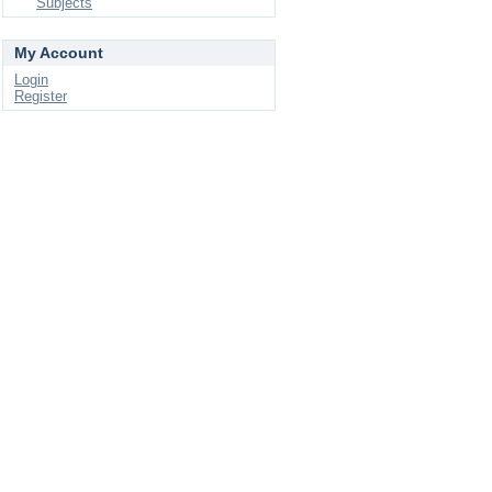
Subjects
My Account
Login
Register