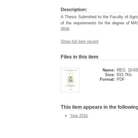
Description:
A Thesis Submitted to the Faculty of Agricu
of the requirements for the degree
2016
Show full item record
Files in this item
Name:
REG. 10-03
Size:
933.7Kb
Format:
PDF
This item appears in the following
Year 2016