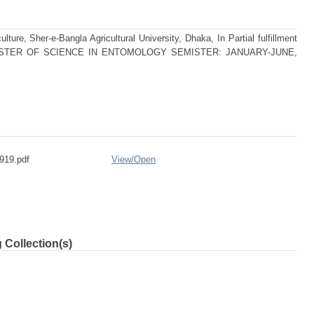
lture, Sher-e-Bangla Agricultural University, Dhaka, In Partial fulfillment
 of MASTER OF SCIENCE IN ENTOMOLOGY SEMISTER: JANUARY-JUNE,
919.pdf
View/
Open
 Collection(s)