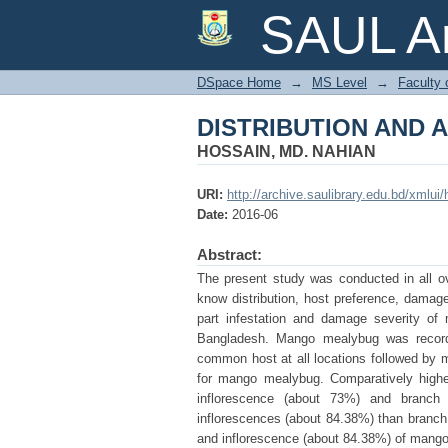
DISTRIBUTION AND
SAUL Ar
DSpace Home
→
MS Level
→
Faculty 
DISTRIBUTION AND
HOSSAIN, MD. NAHIAN
URI:
http://archive.saulibrary.edu.bd/xmlu
Date:
2016-06
Abstract:
The present study was conducted in all o
know distribution, host preference, damage 
part infestation and damage severity of
Bangladesh. Mango mealybug was recorde
common host at all locations followed by 
for mango mealybug. Comparatively higher
inflorescence (about 73%) and branch
inflorescences (about 84.38%) than branch a
and inflorescence (about 84.38%) of mango 