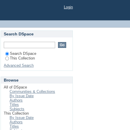
Login
Search DSpace
Search DSpace
This Collection
Advanced Search
Browse
All of DSpace
Communities & Collections
By Issue Date
Authors
Titles
Subjects
This Collection
By Issue Date
Authors
Titles