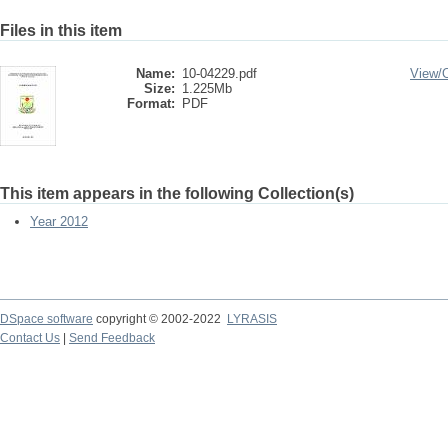
Files in this item
Name:
10-04229.pdf
View/
Size:
1.225Mb
Format:
PDF
This item appears in the following Collection(s)
Year 2012
DSpace software
copyright © 2002-2022
LYRASIS
Contact Us
|
Send Feedback