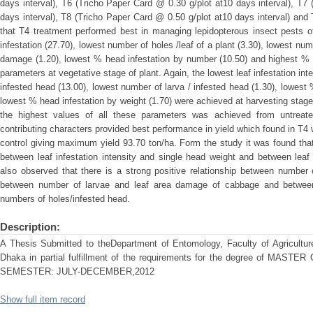
days interval), T6 (Tricho Paper Card @ 0.30 g/plot at10 days interval), T7
days interval), T8 (Tricho Paper Card @ 0.50 g/plot at10 days interval) and 
that T4 treatment performed best in managing lepidopterous insect pests 
infestation (27.70), lowest number of holes /leaf of a plant (3.30), lowest num
damage (1.20), lowest % head infestation by number (10.50) and highest % in
parameters at vegetative stage of plant. Again, the lowest leaf infestation in
infested head (13.00), lowest number of larva / infested head (1.30), lowest
lowest % head infestation by weight (1.70) were achieved at harvesting sta
the highest values of all these parameters was achieved from untreate
contributing characters provided best performance in yield which found in T4
control giving maximum yield 93.70 ton/ha. Form the study it was found that 
between leaf infestation intensity and single head weight and between leaf in
also observed that there is a strong positive relationship between number of
between number of larvae and leaf area damage of cabbage and between
numbers of holes/infested head.
Description:
A Thesis Submitted to theDepartment of Entomology, Faculty of Agriculture,
Dhaka in partial fulfillment of the requirements for the degree of M
SEMESTER: JULY-DECEMBER,2012
Show full item record