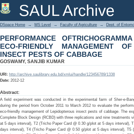
PERFORMANCE OFTRICHOGRAM
SAUL Archive
MANAGEMENT OF LEPIDOPTEROUS I
DSpace Home
→
MS Level
→
Faculty of Agriculture
→
Dept. of Entom
PERFORMANCE OFTRICHOGRAMMA
ECO-FRIENDLY MANAGEMENT OF
INSECT PESTS OF CABBAGE
GOSWAMY, SANJIB KUMAR
URI:
http://archive.saulibrary.edu.bd/xmlui/handle/123456789/1338
Date:
2012-12
Abstract:
A field experiment was conducted in the experimental farm of Sher-e-Bangl
during the period from October 2011 to March 2012 to evaluate the perfo
eco-friendly management of Lepidopterous insect pests of cabbage. The ex
Complete Block Design (RCBD) with three replications and nine treatments v
at 5 days interval), T2 (Tricho Paper Card @ 0.30 g/plot at 5 days interval), 
days interval), T4 (Tricho Paper Card @ 0.50 g/plot at 5 days interval), T5