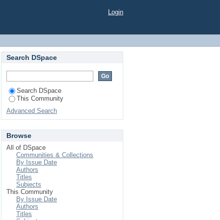
Login
Search DSpace
Search DSpace
This Community
Advanced Search
Browse
All of DSpace
Communities & Collections
By Issue Date
Authors
Titles
Subjects
This Community
By Issue Date
Authors
Titles