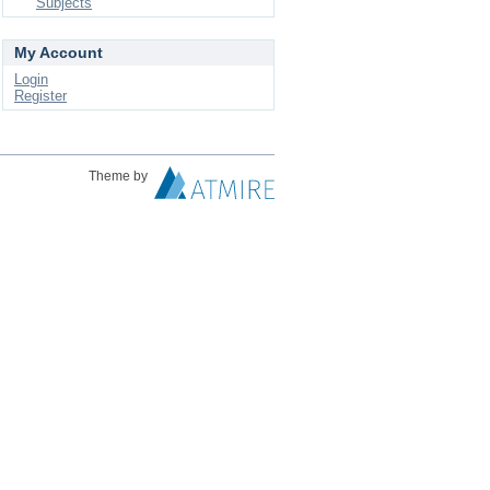
Subjects
My Account
Login
Register
Theme by