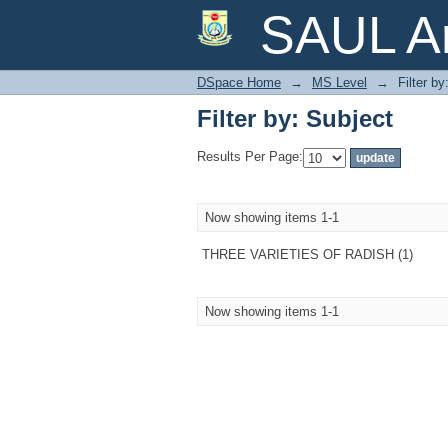
Filter by: Subject
SAUL Ar
DSpace Home
→
MS Level
→
Filter by
Filter by: Subject
Results Per Page:
Now showing items 1-1
THREE VARIETIES OF RADISH (1)
Now showing items 1-1