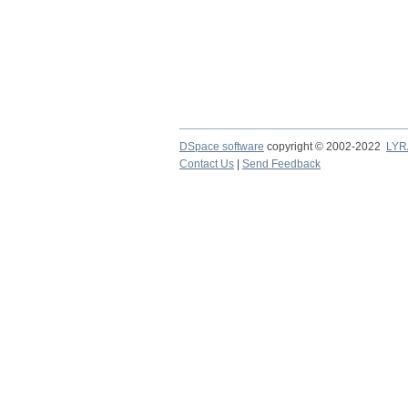
DSpace software
copyright © 2002-2022
LYR
Contact Us
|
Send Feedback