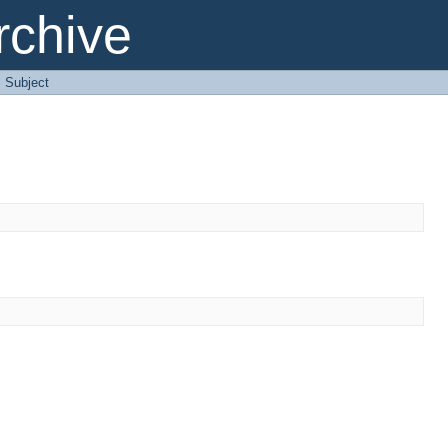
chive
: Subject