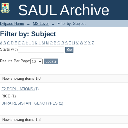
Filter by: Subject
SAUL Archive
DSpace Home
→
MS Level
→
Filter by: Subject
Filter by: Subject
A
B
C
D
E
F
G
H
I
J
K
L
M
N
O
P
Q
R
S
T
U
V
W
X
Y
Z
Starts with
Results Per Page:
Now showing items 1-3
F2 POPULATIONS (1)
RICE (1)
UFRA RESISTANT GENOTYPES (1)
Now showing items 1-3