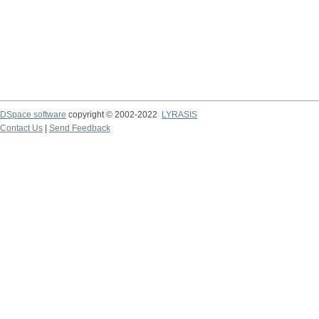
DSpace software
copyright © 2002-2022
LYRASIS
Contact Us
|
Send Feedback