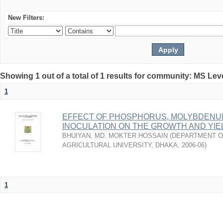
New Filters:
Showing 1 out of a total of 1 results for community: MS Lev
1
EFFECT OF PHOSPHORUS, MOLYBDENUM
INOCULATION ON THE GROWTH AND YI
BHUIYAN, MD. MOKTER HOSSAIN
(
DEPARTMENT OF
AGRICULTURAL UNIVERSITY, DHAKA
,
2006-06
)
1