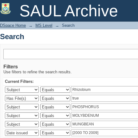
Search
SAUL Archive
DSpace Home
→
MS Level
→
Search
Search
Filters
Use filters to refine the search results.
Current Filters: