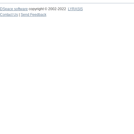
DSpace software
copyright © 2002-2022
LYRASIS
Contact Us
|
Send Feedback