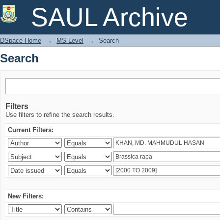
Search
SAUL Archive
DSpace Home
→
MS Level
→
Search
Search
Filters
Use filters to refine the search results.
Current Filters:
New Filters: