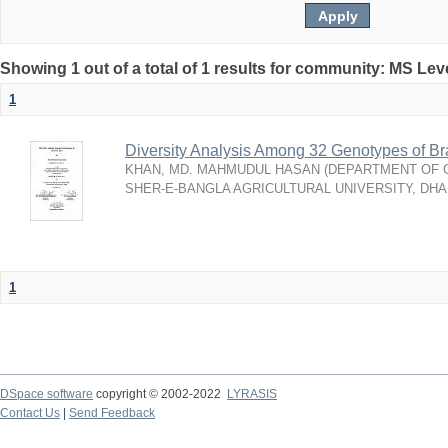
Showing 1 out of a total of 1 results for community: MS Lev
1
Diversity Analysis Among 32 Genotypes of Br
KHAN, MD. MAHMUDUL HASAN
(
DEPARTMENT OF G
SHER-E-BANGLA AGRICULTURAL UNIVERSITY, DH
1
DSpace software
copyright © 2002-2022
LYRASIS
Contact Us
|
Send Feedback