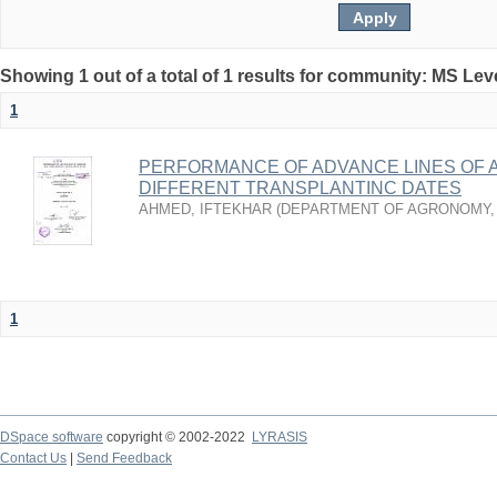
Showing 1 out of a total of 1 results for community: MS Lev
1
PERFORMANCE OF ADVANCE LINES OF 
DIFFERENT TRANSPLANTINC DATES
AHMED, IFTEKHAR
(
DEPARTMENT OF AGRONOMY
1
DSpace software
copyright © 2002-2022
LYRASIS
Contact Us
|
Send Feedback