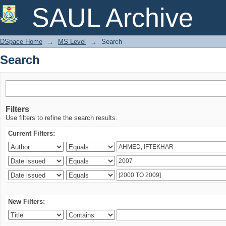
Search
SAUL Archive
DSpace Home
→
MS Level
→
Search
Search
Filters
Use filters to refine the search results.
Current Filters:
New Filters: