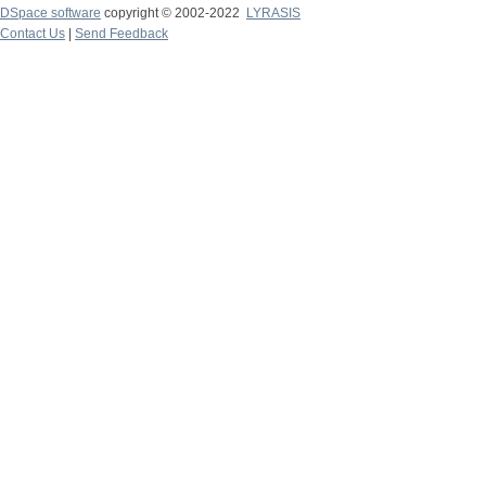
DSpace software
copyright © 2002-2022
LYRASIS
Contact Us
|
Send Feedback