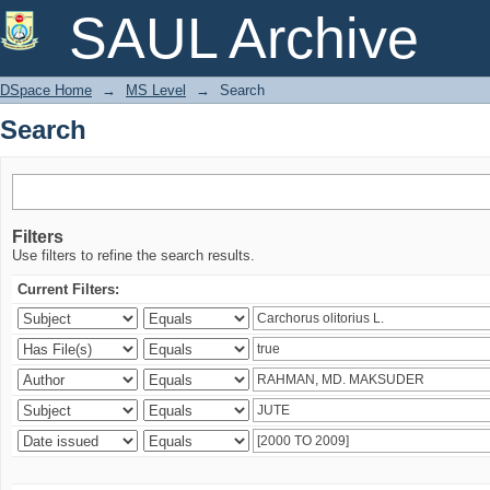
Search
SAUL Archive
DSpace Home
→
MS Level
→
Search
Search
Filters
Use filters to refine the search results.
Current Filters: