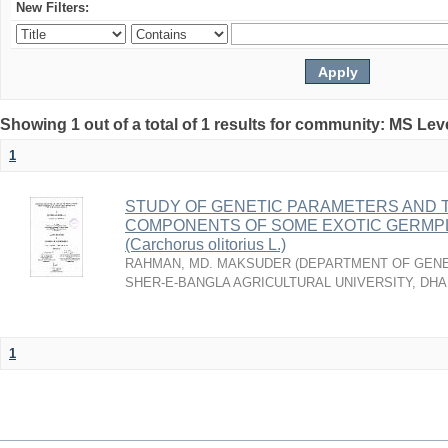
New Filters:
Showing 1 out of a total of 1 results for community: MS Lev
1
STUDY OF GENETIC PARAMETERS AND T
COMPONENTS OF SOME EXOTIC GERMPL
(Carchorus olitorius L.)
RAHMAN, MD. MAKSUDER
(
DEPARTMENT OF GENE
SHER-E-BANGLA AGRICULTURAL UNIVERSITY, DH
1