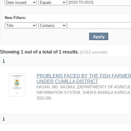
New Filters:
Showing 1 out of a total of 1 results.
(0.012 seconds)
1
PROBLEMS FACED BY THE FISH FARMER
UNDER CUMILLA DISTRICT
HASAN, MD. NAZMUL
(
DEPARTMENTY OF AGRICUL
INFORMATION SYSTEM, SHER-E-BANGLA AGRICULT
2021-06
)
1