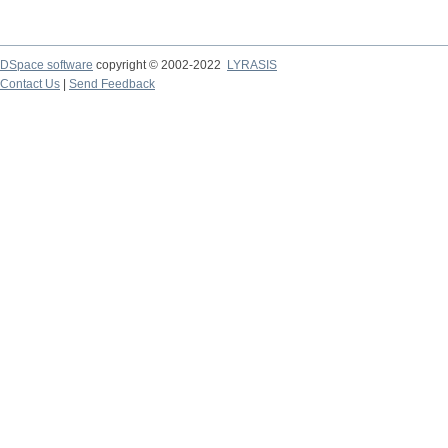
DSpace software
copyright © 2002-2022
LYRASIS
Contact Us
|
Send Feedback