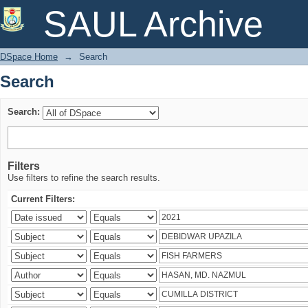
Search
SAUL Archive
DSpace Home
→
Search
Search
Search:
Filters
Use filters to refine the search results.
Current Filters: