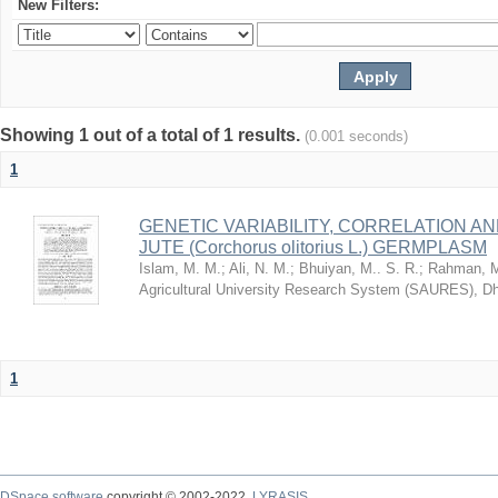
New Filters:
Showing 1 out of a total of 1 results.
(0.001 seconds)
1
GENETIC VARIABILITY, CORRELATION AN
JUTE (Corchorus olitorius L.) GERMPLASM
Islam, M. M.
;
Ali, N. M.
;
Bhuiyan, M.. S. R.
;
Rahman, M
Agricultural University Research System (SAURES), D
1
DSpace software
copyright © 2002-2022
LYRASIS