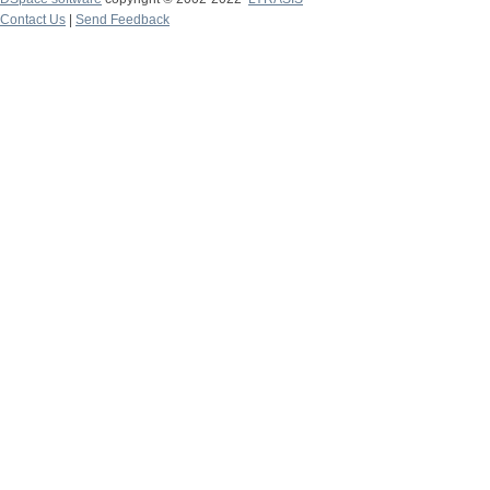
Contact Us
|
Send Feedback