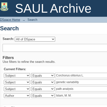
Search
SAUL Archive
DSpace Home
→
Search
Search
Search:
Filters
Use filters to refine the search results.
Current Filters: