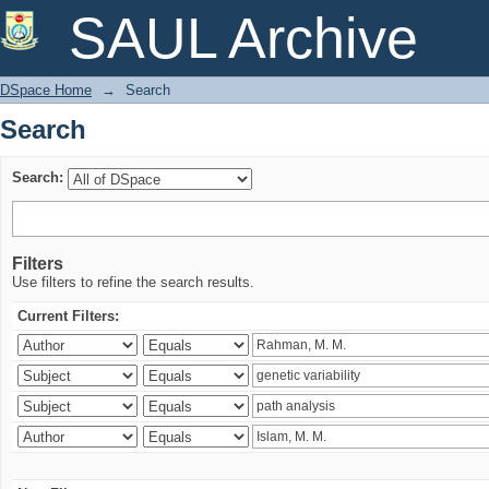
Search
SAUL Archive
DSpace Home
→
Search
Search
Search:
Filters
Use filters to refine the search results.
Current Filters: