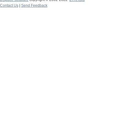
Contact Us
|
Send Feedback