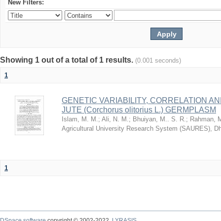
New Filters:
Showing 1 out of a total of 1 results.
(0.001 seconds)
1
GENETIC VARIABILITY, CORRELATION AN
JUTE (Corchorus olitorius L.) GERMPLASM
Islam, M. M.
;
Ali, N. M.
;
Bhuiyan, M.. S. R.
;
Rahman, M
Agricultural University Research System (SAURES), D
1
DSpace software
copyright © 2002-2022
LYRASIS