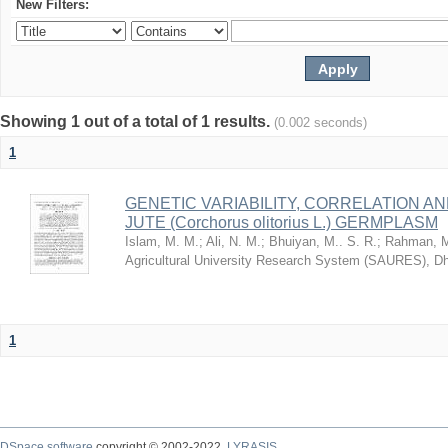
New Filters:
Showing 1 out of a total of 1 results.
(0.002 seconds)
1
GENETIC VARIABILITY, CORRELATION AN
JUTE (Corchorus olitorius L.) GERMPLASM
Islam, M. M.
;
Ali, N. M.
;
Bhuiyan, M.. S. R.
;
Rahman, M
Agricultural University Research System (SAURES), D
1
DSpace software
copyright © 2002-2022
LYRASIS