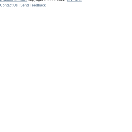
Contact Us
|
Send Feedback