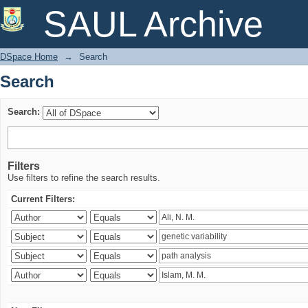
Search
SAUL Archive
DSpace Home
→
Search
Search
Search:
Filters
Use filters to refine the search results.
Current Filters: