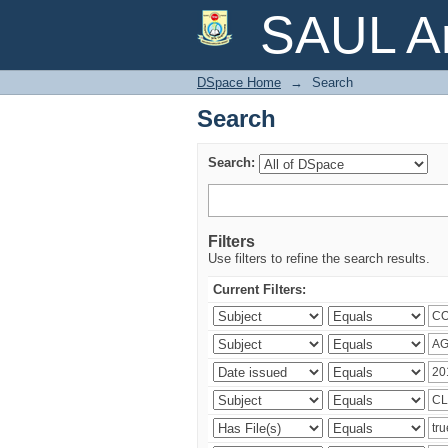
Search
SAUL Ar
DSpace Home
→
Search
Search
Search:
Filters
Use filters to refine the search results.
Current Filters: