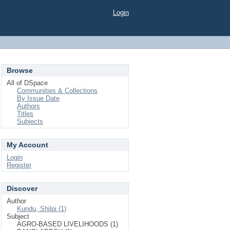
Login
Browse
All of DSpace
Communities & Collections
By Issue Date
Authors
Titles
Subjects
My Account
Login
Register
Discover
Author
Kundu, Shilpi (1)
Subject
AGRO-BASED LIVELIHOODS (1)