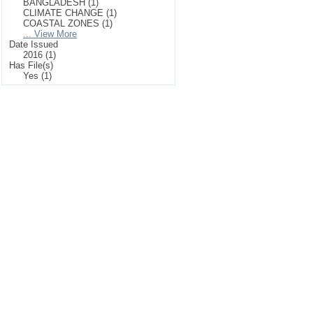
BANGLADESH (1)
CLIMATE CHANGE (1)
COASTAL ZONES (1)
... View More
Date Issued
2016 (1)
Has File(s)
Yes (1)