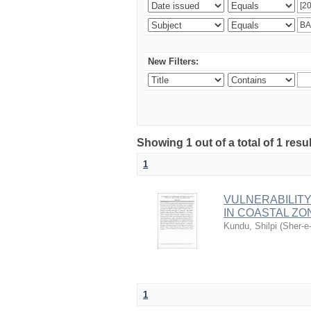
New Filters:
Showing 1 out of a total of 1 resu
1
VULNERABILITY
IN COASTAL Z
Kundu, Shilpi
(
Sher-e
1