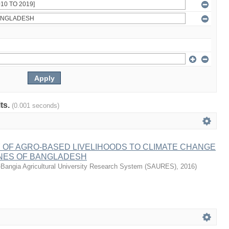
lts.
(0.001 seconds)
 OF AGRO-BASED LIVELIHOODS TO CLIMATE CHANGE
ONES OF BANGLADESH
-Bangia Agricultural University Research System (SAURES)
,
2016
)