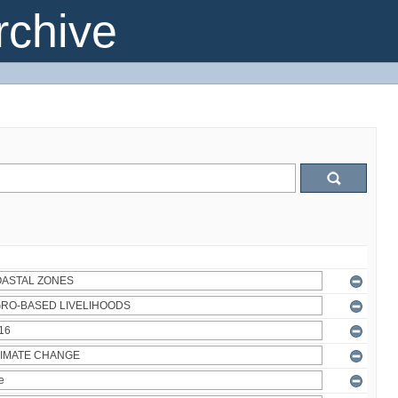
chive