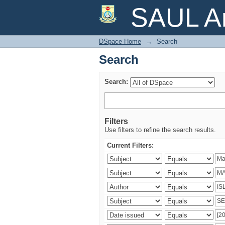
Search
SAUL Ar
DSpace Home
→
Search
Search
Search:
Filters
Use filters to refine the search results.
Current Filters: