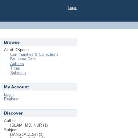
Login
Browse
All of DSpace
Communities & Collections
By Issue Date
Authors
Titles
Subjects
My Account
Login
Register
Discover
Author
ISLAM, MD. NUR (1)
Subject
BANGLADESH (1)