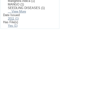
Mangifera indica (1)
MANGO (1)
SEEDLING DISEASES (1)
... View More
Date Issued
2011 (1)
Has File(s)
Yes (1)