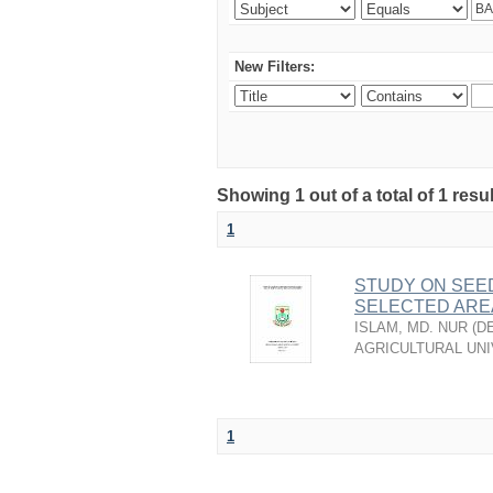
New Filters:
Showing 1 out of a total of 1 resu
1
STUDY ON SEEDL
SELECTED ARE
ISLAM, MD. NUR
(
D
AGRICULTURAL UNI
1