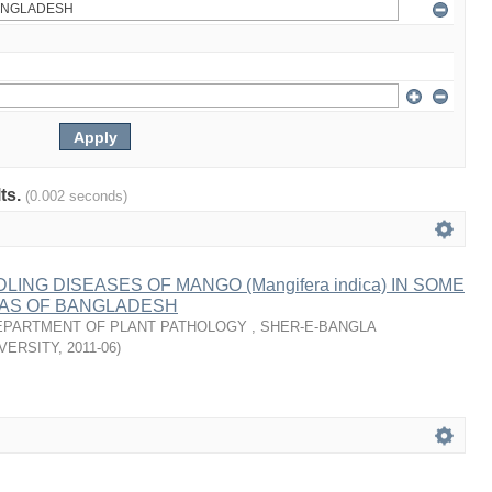
lts.
(0.002 seconds)
ING DISEASES OF MANGO (Mangifera indica) IN SOME
AS OF BANGLADESH
EPARTMENT OF PLANT PATHOLOGY , SHER-E-BANGLA
VERSITY
,
2011-06
)