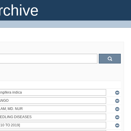
chive