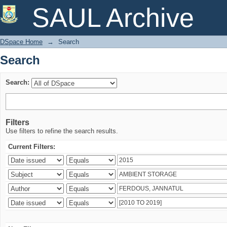
Search
SAUL Archive
DSpace Home
→
Search
Search
Search:
Filters
Use filters to refine the search results.
Current Filters: