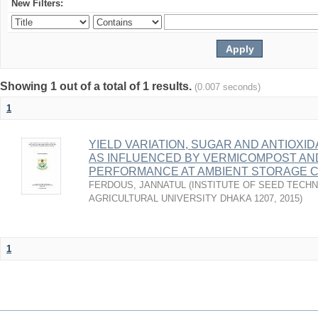
New Filters:
Showing 1 out of a total of 1 results.
(0.007 seconds)
1
YIELD VARIATION, SUGAR AND ANTIOXI
AS INFLUENCED BY VERMICOMPOST AN
PERFORMANCE AT AMBIENT STORAGE C
FERDOUS, JANNATUL
(
INSTITUTE OF SEED TECH
AGRICULTURAL UNIVERSITY DHAKA 1207
,
2015
)
1