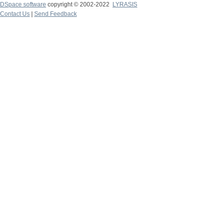
DSpace software
copyright © 2002-2022
LYRASIS
Contact Us
|
Send Feedback