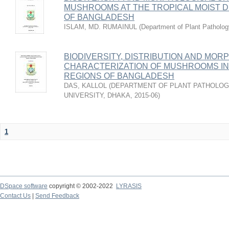
MUSHROOMS AT THE TROPICAL MOIST 
OF BANGLADESH
ISLAM, MD. RUMAINUL
(
Department of Plant Patholog
BIODIVERSITY, DISTRIBUTION AND MOR
CHARACTERIZATION OF MUSHROOMS I
REGIONS OF BANGLADESH
DAS, KALLOL
(
DEPARTMENT OF PLANT PATHOLOGY
UNIVERSITY, DHAKA
,
2015-06
)
1
DSpace software
copyright © 2002-2022
LYRASIS
Contact Us
|
Send Feedback