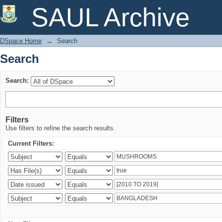
Search
SAUL Archive
DSpace Home
→
Search
Search
Search:
Filters
Use filters to refine the search results.
Current Filters: