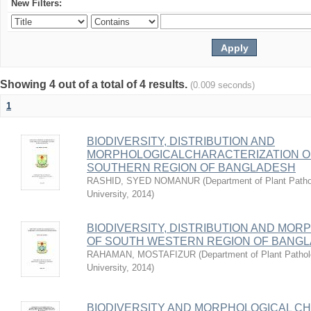
New Filters:
Showing 4 out of a total of 4 results.
(0.009 seconds)
1
BIODIVERSITY, DISTRIBUTION AND
MORPHOLOGICALCHARACTERIZATION O
SOUTHERN REGION OF BANGLADESH
RASHID, SYED NOMANUR
(
Department of Plant Patho
University
,
2014
)
BIODIVERSITY, DISTRIBUTION AND M
OF SOUTH WESTERN REGION OF BANG
RAHAMAN, MOSTAFIZUR
(
Department of Plant Pathol
University
,
2014
)
BIODIVERSITY AND MORPHOLOGICAL C