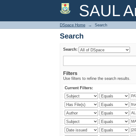
Search
SAUL Ar
DSpace Home
→
Search
Search
Search:
Filters
Use filters to refine the search results.
Current Filters: