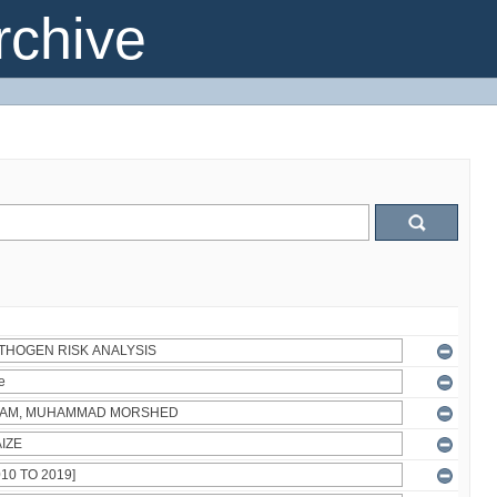
chive