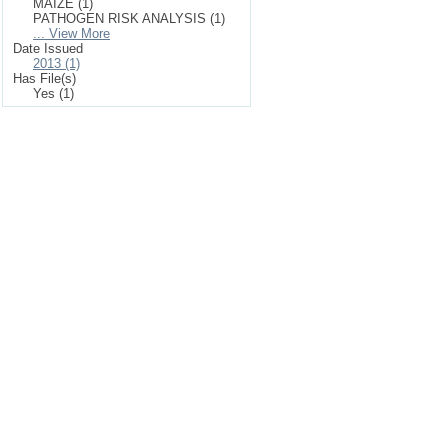
MAIZE (1)
PATHOGEN RISK ANALYSIS (1)
... View More
Date Issued
2013 (1)
Has File(s)
Yes (1)