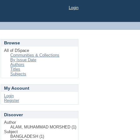
Login
Browse
All of DSpace
Communities & Collections
By Issue Date
Authors
Titles
Subjects
My Account
Login
Register
Discover
Author
ALAM, MUHAMMAD MORSHED (1)
Subject
BANGLADESH (1)