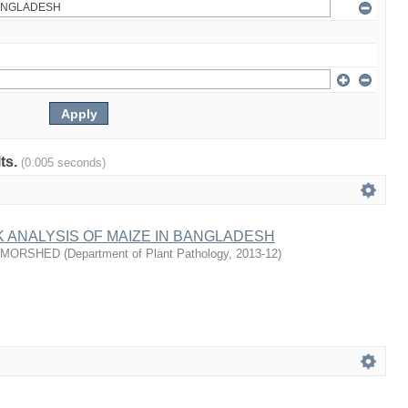
lts.
(0.005 seconds)
 ANALYSIS OF MAIZE IN BANGLADESH
 MORSHED
(
Department of Plant Pathology
,
2013-12
)