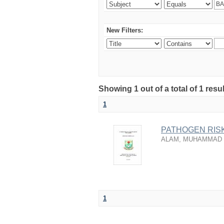
New Filters:
Showing 1 out of a total of 1 resu
1
PATHOGEN RISK
ALAM, MUHAMMAD
1