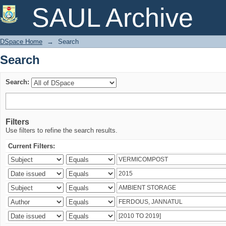
Search
SAUL Archive
DSpace Home
→
Search
Search
Search:
Filters
Use filters to refine the search results.
Current Filters: