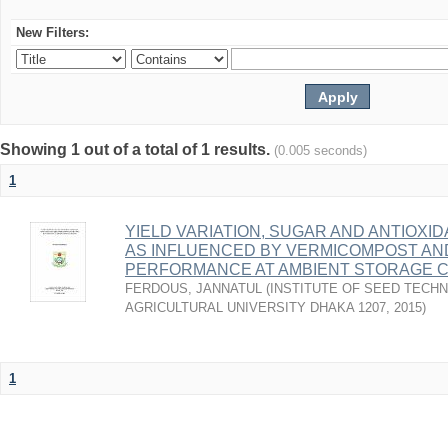
New Filters:
Showing 1 out of a total of 1 results.
(0.005 seconds)
1
YIELD VARIATION, SUGAR AND ANTIOXI
AS INFLUENCED BY VERMICOMPOST AN
PERFORMANCE AT AMBIENT STORAGE C
FERDOUS, JANNATUL
(
INSTITUTE OF SEED TECH
AGRICULTURAL UNIVERSITY DHAKA 1207
,
2015
)
1