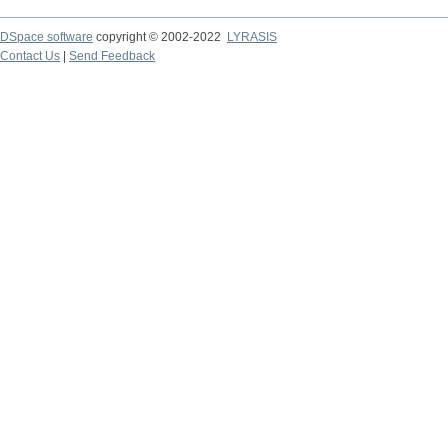
DSpace software
copyright © 2002-2022
LYRASIS
Contact Us
|
Send Feedback