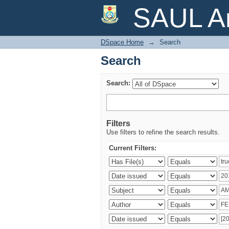
Search
SAUL Ar
DSpace Home
→
Search
Search
Search:
Filters
Use filters to refine the search results.
Current Filters: