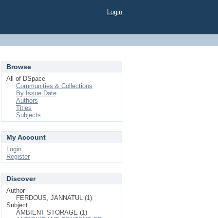
Login
Browse
All of DSpace
Communities & Collections
By Issue Date
Authors
Titles
Subjects
My Account
Login
Register
Discover
Author
FERDOUS, JANNATUL (1)
Subject
AMBIENT STORAGE (1)