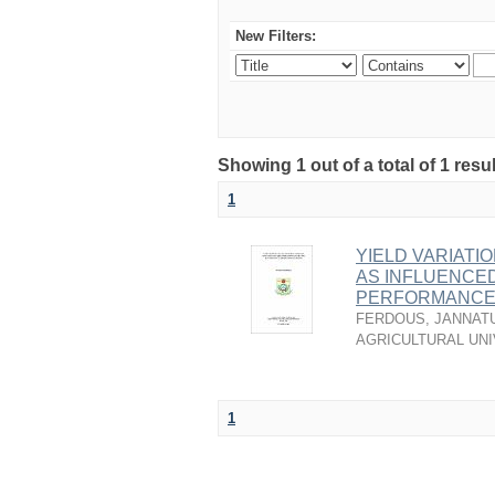
New Filters:
Showing 1 out of a total of 1 resu
1
YIELD VARIATI
AS INFLUENCE
PERFORMANCE 
FERDOUS, JANNAT
AGRICULTURAL UNI
1