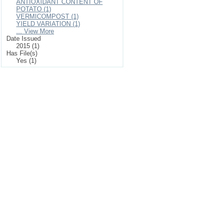
ANTIOXIDANT CONTENT OF
POTATO (1)
VERMICOMPOST (1)
YIELD VARIATION (1)
... View More
Date Issued
2015 (1)
Has File(s)
Yes (1)