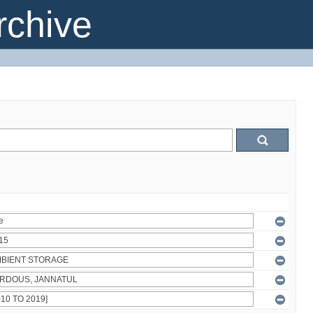
chive