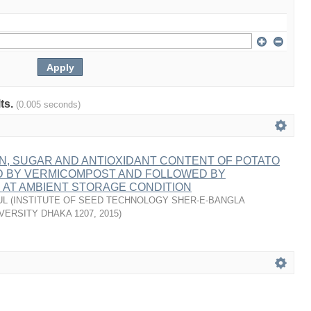
lts.
(0.005 seconds)
ON, SUGAR AND ANTIOXIDANT CONTENT OF POTATO
D BY VERMICOMPOST AND FOLLOWED BY
AT AMBIENT STORAGE CONDITION
UL
(
INSTITUTE OF SEED TECHNOLOGY SHER-E-BANGLA
VERSITY DHAKA 1207
,
2015
)