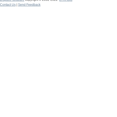
Contact Us
|
Send Feedback