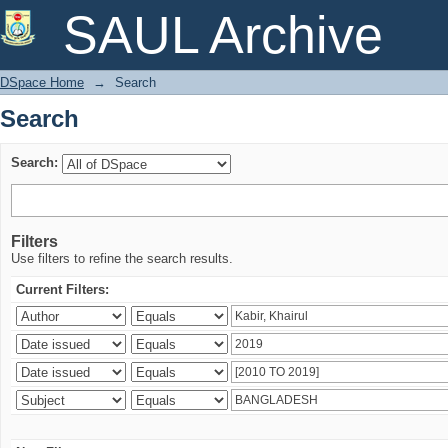
Search
SAUL Archive
DSpace Home
→
Search
Search
Search:
Filters
Use filters to refine the search results.
Current Filters: