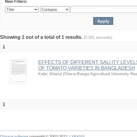
New Filters:
Showing 1 out of a total of 1 results.
(0.001 seconds)
1
EFFECTS OF DIFFERENT SALI ITY LEVE
OF TOMATO VARIETIES IN BANGLADESH
Kabir, Khairul
(
Sher-e-Bangia Agricultural University 
1
DSpace software
copyright © 2002-2022
LYRASIS