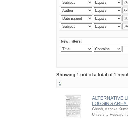
New Filters:
Showing 1 out of a total of 1 resu
1
ALTERNATIVE L
LOGGING AREA
Ghosh, Ashoke Kuma
University Research