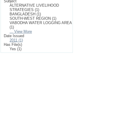
Subject
ALTERNATIVE LIVELIHOOD
STRATEGIES (1)
BANGLADESH (1)
SOUTH-WEST REGION (1)
VABODHA WATER LOGGING AREA
(1)
... View More
Date Issued
2011 (1)
Has File(s)
Yes (1)