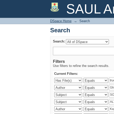
Search
SAUL Ar
DSpace Home
→
Search
Search
Search:
Filters
Use filters to refine the search results.
Current Filters: