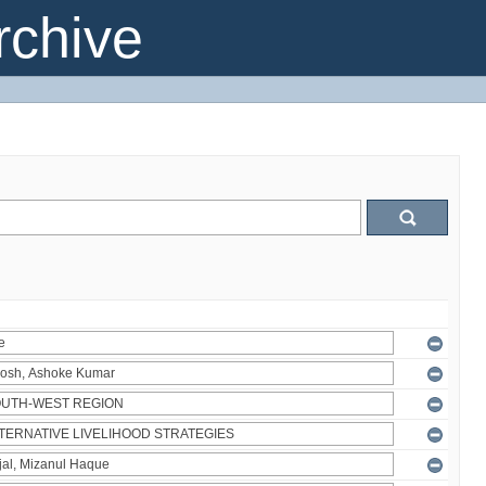
chive