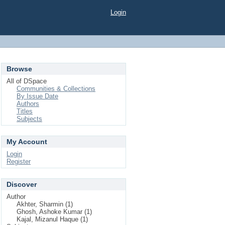
Login
Browse
All of DSpace
Communities & Collections
By Issue Date
Authors
Titles
Subjects
My Account
Login
Register
Discover
Author
Akhter, Sharmin (1)
Ghosh, Ashoke Kumar (1)
Kajal, Mizanul Haque (1)