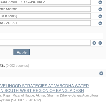
lts.
(0.002 seconds)
IVELIHOOD STRATEGIES AT VABODHA WATER
 IN SOUTH-WEST REGION OF BANGLADESH
r
;
Kajal, Mizanul Haque
;
Akhter, Sharmin
(
Sher-e-Bangia Agricultural
 System (SAURES)
,
2011-12
)